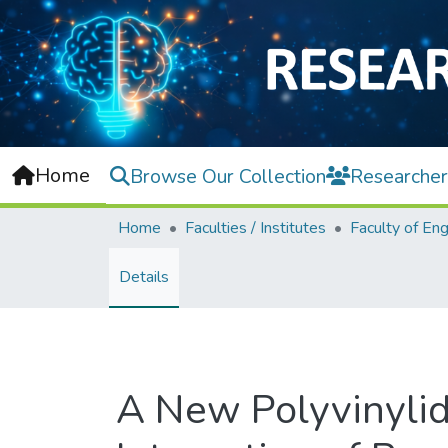
Home
Browse Our Collection
Researcher
Home
Faculties / Institutes
Details
A New Polyvinyli