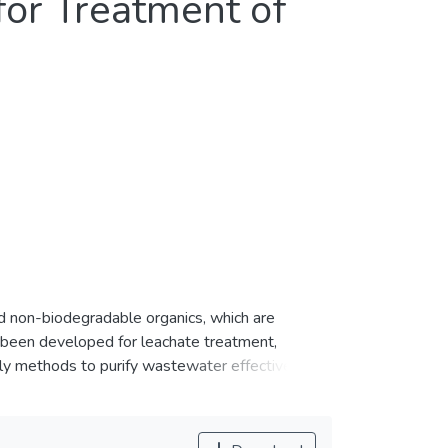
for Treatment of
ted non-biodegradable organics, which are
 been developed for leachate treatment,
ly methods to purify wastewater effectively. In
ating powdered activated carbon (PAC) on
he phase inversion method. The membrane design
ted membrane was effectively applied for the