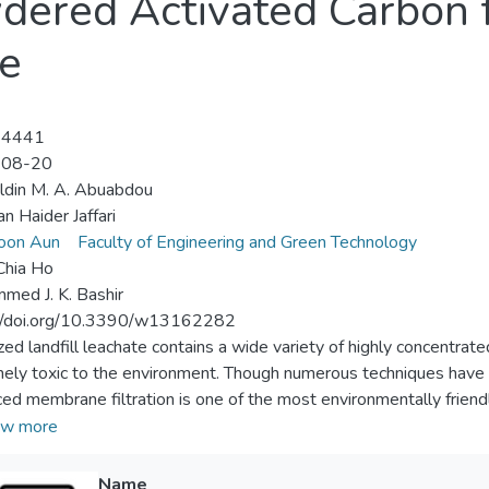
wdered Activated Carbon 
te
-4441
-08-20
ldin M. A. Abuabdou
n Haider Jaffari
oon Aun
Faculty of Engineering and Green Technology
Chia Ho
ed J. K. Bashir
://doi.org/10.3390/w13162282
ized landfill leachate contains a wide variety of highly concentra
ely toxic to the environment. Though numerous techniques have
ed membrane filtration is one of the most environmentally friend
rrent study, a novel polymeric membrane was produced by integr
w more
nylidene fluoride (PVDF) to synthesize a thin membrane using t
timized using response surface methodology (RSM). The fabrica
Name