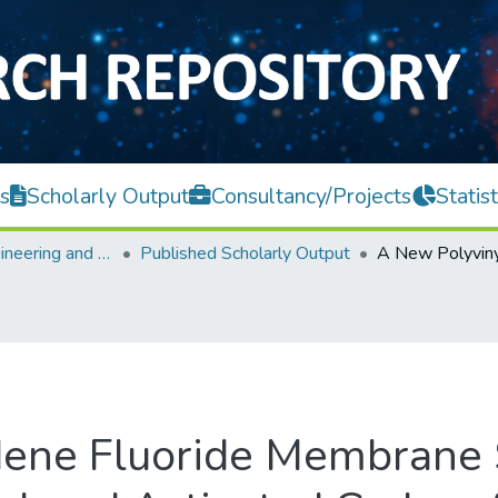
s
Scholarly Output
Consultancy/Projects
Statist
Faculty of Engineering and Green Technology
Published Scholarly Output
dene Fluoride Membrane 