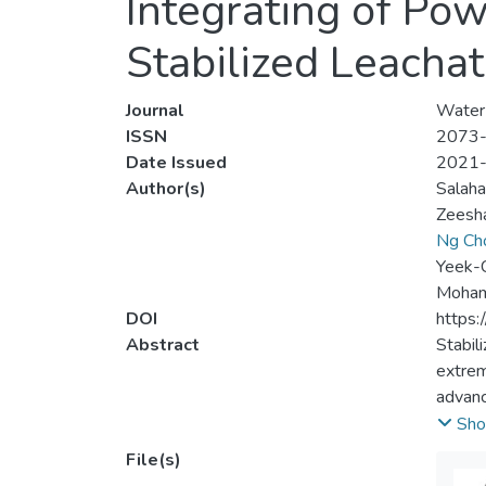
Integrating of Po
Stabilized Leacha
Journal
Water
ISSN
2073
Date Issued
2021
Author(s)
Salaha
Zeesha
Ng Ch
Yeek-
Mohamm
DOI
https
Abstract
Stabil
extrem
advanc
the cu
Sho
polyvi
File(s)
was op