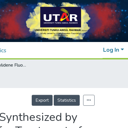
Log In
ics
A New Polyvinylidene Fluoride Membrane Synthesized by Integrating of Powdered Activated Carbon for Treatment of Stabilized Leachate
Export
Statistics
Synthesized by