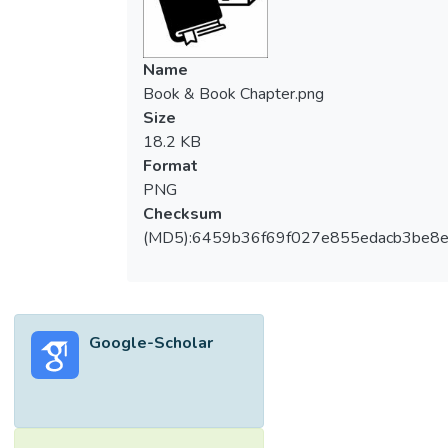
Name
Book & Book Chapter.png
Size
18.2 KB
Format
PNG
Checksum
(MD5):6459b36f69f027e855edacb3be8
Google-Scholar