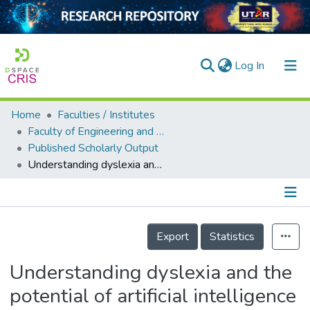
(current)
Log In
Home
Faculties / Institutes
Home
Faculty of Engineering and Green Technology
Published Scholarly Output
Our Collection
Understanding dyslexia and the potential of artificial intelligence in detecting neurocognitive impairment in dyslexia
searchers
arly Output
Details
ancy/Projects
Export
Statistics
tatistics
Understanding dyslexia and the
potential of artificial intelligence