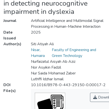
in detecting neurocognitive
impairment in dyslexia
Journal
Artificial Intelligence and Multimodal Signal
Processing in Human-Machine Interaction
Date
2025
Issued
Author(s)
Siti Atiyah Ali
Nisar,
Faculty of Engineering and
Humaira
Green Technology
Nurfaizatul Aisyah Ab Aziz
Nor Asyikin Fadzil
Nur Saida Mohamad Zaber
Luthffi Idzhar Ismail
DOI
10.1016/B978-0-443-29150-0.00017-2
File(s)
Downl