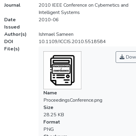
Journal
2010 IEEE Conference on Cybernetics and
Intelligent Systems
Date
2010-06
Issued
Author(s)
Ishmael Sameen
DOI
10.1109/ICCIS.2010.5518584
File(s)
Down
Name
ProceedingsConference.png
Size
28.25 KB
Format
PNG