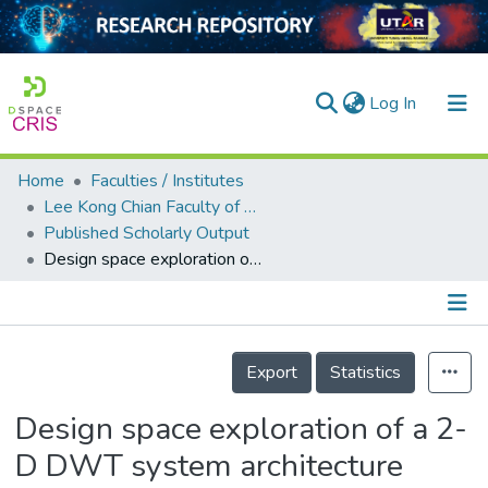
(current)
Log In
Home
Faculties / Institutes
Home
Lee Kong Chian Faculty of Engineering and Science
Published Scholarly Output
Our Collection
Design space exploration of a 2-D DWT system architecture
searchers
arly Output
Details
ancy/Projects
Export
Statistics
tatistics
Design space exploration of a 2-
D DWT system architecture