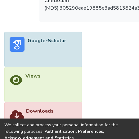
Checksum
(MD5):305290eae19885e3ad5813824a
Google-Scholar
Views
Downloads
We collect and process your personal information for the
following purposes:
Authentication, Preferences,
Acknowledgement and Statistics
.