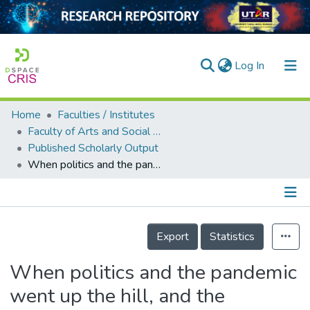
(current)
Log In
Home
Faculties / Institutes
Home
Faculty of Arts and Social Science
Published Scholarly Output
Our Collection
When politics and the pandemic went up the hill, and the Malaysian media came tumbling down
searchers
arly Output
Details
ancy/Projects
Export
Statistics
tatistics
When politics and the pandemic
went up the hill, and the