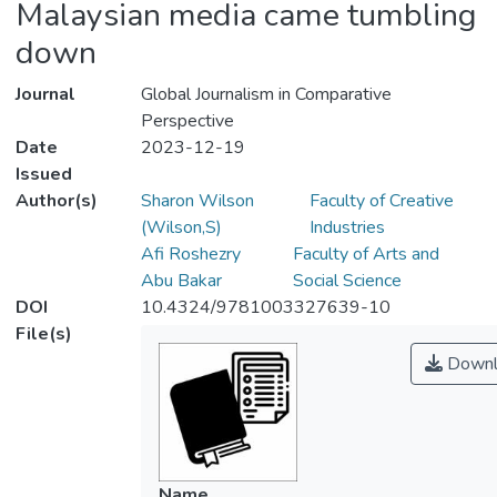
Malaysian media came tumbling
down
Journal
Global Journalism in Comparative
Perspective
Date
2023-12-19
Issued
Author(s)
Sharon Wilson
Faculty of Creative
(Wilson,S)
Industries
Afi Roshezry
Faculty of Arts and
Abu Bakar
Social Science
DOI
10.4324/9781003327639-10
File(s)
Downl
Name