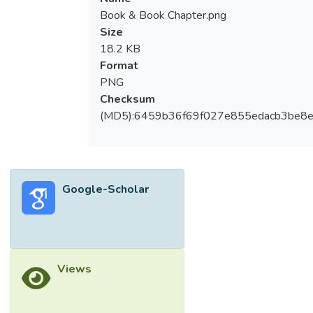
Book & Book Chapter.png
Size
18.2 KB
Format
PNG
Checksum
(MD5):6459b36f69f027e855edacb3be8
Google-Scholar
Views