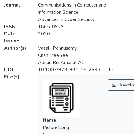
Journal
Communications in Computer and
Information Science
Advances in Cyber Security
ISSN
1865-0929
Date
2020
Issued
Author(s)
Vasaki Ponnusamy
Chan Mee Yee
Adnan Bin Amanat Ali
DOI
10.1007/978-981-15-2693-0_13
File(s)
Downlo
Name
Picture1.png