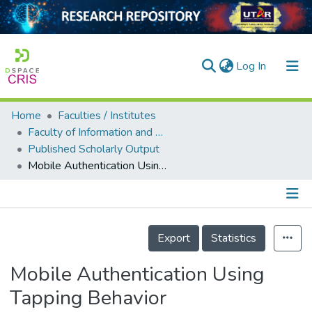
(current)
Log In
Home
Faculties / Institutes
Home
Faculty of Information and Communication Technology
Published Scholarly Output
Our Collection
Mobile Authentication Using Tapping Behavior
searchers
arly Output
Details
ancy/Projects
Export
Statistics
tatistics
Mobile Authentication Using
Tapping Behavior