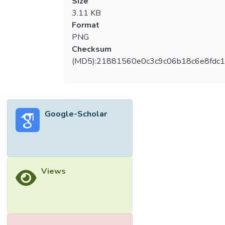
Size
3.11 KB
Format
PNG
Checksum
(MD5):21881560e0c3c9c06b18c6e8fdc1
Google-Scholar
Views