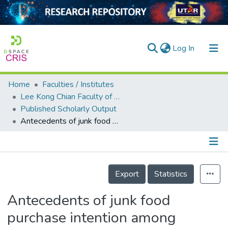
(current)
Log In
Home
Faculties / Institutes
Home
Lee Kong Chian Faculty of Engineering and Science
Published Scholarly Output
Our Collection
Antecedents of junk food purchase intention among generation Z: A case study of Kota Bharu, Kelantan
searchers
arly Output
Details
ancy/Projects
Export
Statistics
tatistics
Antecedents of junk food
purchase intention among