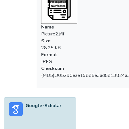
Name
Picture2.jfif
Size
28.25 KB
Format
JPEG
Checksum
(MD5):305290eae19885e3ad5813824a
Google-Scholar