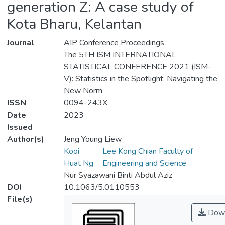
generation Z: A case study of
Kota Bharu, Kelantan
Journal
AIP Conference Proceedings
The 5TH ISM INTERNATIONAL
STATISTICAL CONFERENCE 2021 (ISM-
V): Statistics in the Spotlight: Navigating the
New Norm
ISSN
0094-243X
Date
2023
Issued
Author(s)
Jeng Young Liew
Kooi
Lee Kong Chian Faculty of
Huat Ng
Engineering and Science
Nur Syazawani Binti Abdul Aziz
DOI
10.1063/5.0110553
File(s)
Down