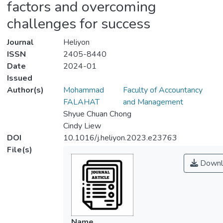
factors and overcoming
challenges for success
Journal
Heliyon
ISSN
2405-8440
Date
2024-01
Issued
Author(s)
Mohammad
Faculty of Accountancy
FALAHAT
and Management
Shyue Chuan Chong
Cindy Liew
DOI
10.1016/j.heliyon.2023.e23763
File(s)
Downl
Name