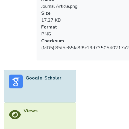
Journal Article.png
Size
17.27 KB
Format
PNG
Checksum
(MD5):85f5e85fa8f8c13d7350540217a
Google-Scholar
Views