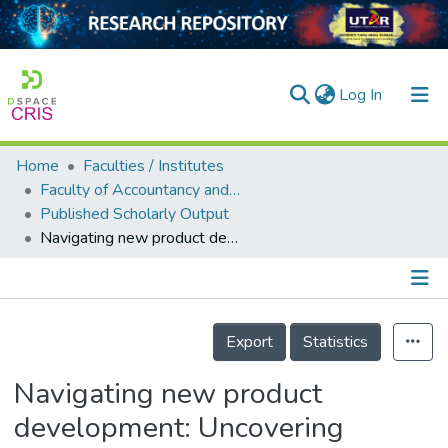
(current)
Log In
Home
Faculties / Institutes
Home
Faculty of Accountancy and Management
Published Scholarly Output
Our Collection
Navigating new product development: Uncovering factors and overcoming challenges for success
searchers
arly Output
Details
ancy/Projects
Export
Statistics
tatistics
Navigating new product
development: Uncovering