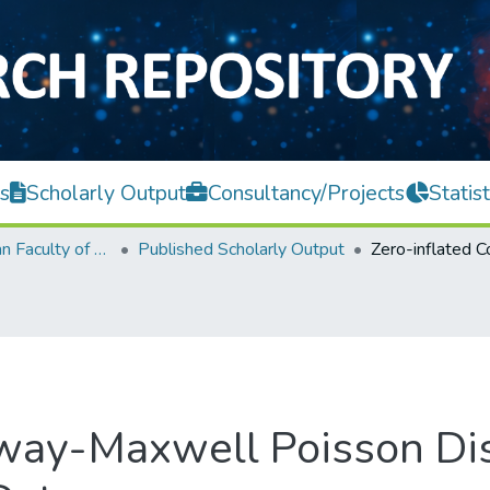
s
Scholarly Output
Consultancy/Projects
Statist
Lee Kong Chian Faculty of Engineering and Science
Published Scholarly Output
way-Maxwell Poisson Dist