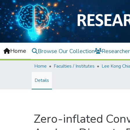
Home
Browse Our Collection
Researcher
Home
Faculties / Institutes
Details
Zero-inflated Con