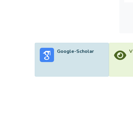
Google-Scholar
V