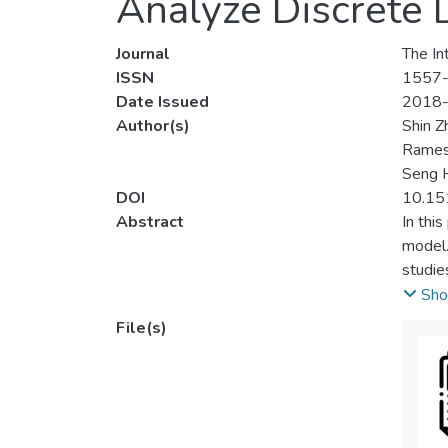
Analyze Discrete 
Journal
The Int
ISSN
1557
Date Issued
2018
Author(s)
Shin Z
Rames
Seng 
DOI
10.15
Abstract
In thi
model.
studie
concep
Sho
zero- 
File(s)
than t