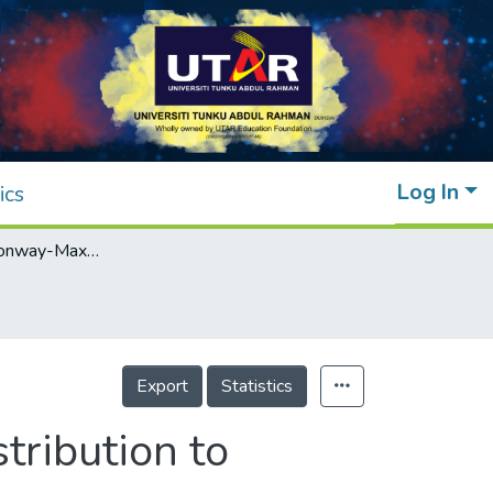
Log In
ics
Zero-inflated Conway-Maxwell Poisson Distribution to Analyze Discrete Data
Export
Statistics
ribution to