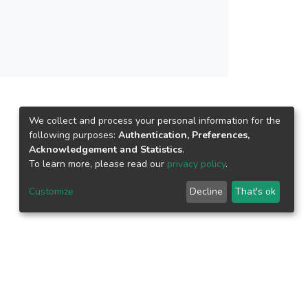
We collect and process your personal information for the
following purposes:
Authentication, Preferences,
Acknowledgement and Statistics
.
To learn more, please read our
privacy policy
.
Customize
Decline
That's ok