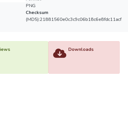
PNG
Checksum
(MD5):21881560e0c3c9c06b18c6e8fdc11acf
iews
Downloads