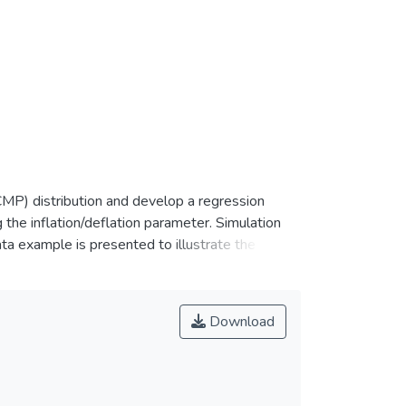
MP) distribution and develop a regression
 the inflation/deflation parameter. Simulation
ta example is presented to illustrate the
-known zero-inflated Poisson (ZIP) and the
n that the fit by ZICMP is comparable or better
Download