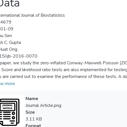
Data
ernational Journal of Biostatistics
-4679
-01-09
hu Sim
h C. Gupta
Huat Ong
15/ijb-2016-0070
s paper, we study the zero-inflated Conway-Maxwell Poisson (ZIC
 Score and likelihood ratio tests are also implemented for testing
s are carried out to examine the performance of these tests. A da
ts. In this example, the proposed model is compared to the well
w more
inflated generalized Poisson (ZIGP) regression models. It is show
hese models.
Name
Journal Article.png
Size
3.11 KB
Format