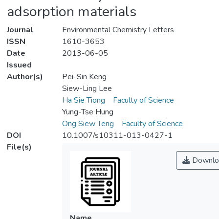
adsorption materials
Journal
Environmental Chemistry Letters
ISSN
1610-3653
Date
2013-06-05
Issued
Author(s)
Pei-Sin Keng
Siew-Ling Lee
Ha Sie Tiong
Faculty of Science
Yung-Tse Hung
Ong Siew Teng
Faculty of Science
DOI
10.1007/s10311-013-0427-1
File(s)
Downlo
Name