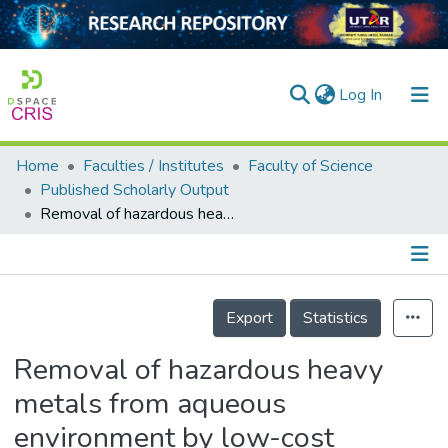
(current)
Log In
Home
Faculties / Institutes
Faculty of Science
Home
Published Scholarly Output
Removal of hazardous heavy metals from aqueous environment by low-cost adsorption materials
Our Collection
searchers
arly Output
Details
Export
Statistics
ancy/Projects
Removal of hazardous heavy
tatistics
metals from aqueous
environment by low-cost