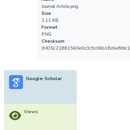
Journal Article.png
Size
3.11 KB
Format
PNG
Checksum
(MD5):21881560e0c3c9c06b18c6e8fdc1
Google-Scholar
Views