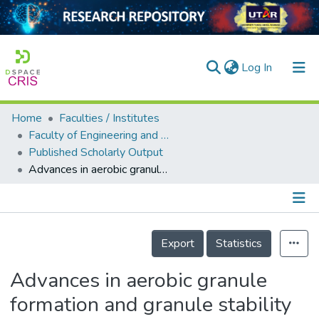
(current)
Log In
Home
Faculties / Institutes
Home
Faculty of Engineering and Green Technology
Published Scholarly Output
Our Collection
Advances in aerobic granule formation and granule stability in the course of storage and reactor operation
searchers
arly Output
Details
ancy/Projects
Export
Statistics
tatistics
Advances in aerobic granule
formation and granule stability