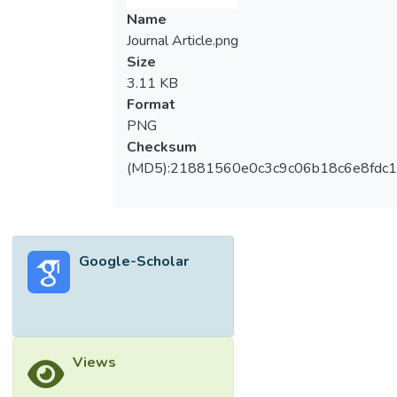
Name
Journal Article.png
Size
3.11 KB
Format
PNG
Checksum
(MD5):21881560e0c3c9c06b18c6e8fdc1
Google-Scholar
Views