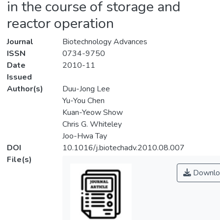
in the course of storage and
reactor operation
Journal
Biotechnology Advances
ISSN
0734-9750
Date
2010-11
Issued
Author(s)
Duu-Jong Lee
Yu-You Chen
Kuan-Yeow Show
Chris G. Whiteley
Joo-Hwa Tay
DOI
10.1016/j.biotechadv.2010.08.007
File(s)
Downlo