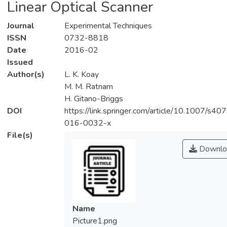
Linear Optical Scanner
Journal
Experimental Techniques
ISSN
0732-8818
Date
2016-02
Issued
Author(s)
L. K. Koay
M. M. Ratnam
H. Gitano-Briggs
DOI
https://link.springer.com/article/10.1007/s40
016-0032-x
File(s)
Downlo
Name
Picture1.png