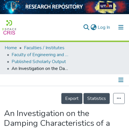
(current)
Log In
Home
Faculties / Institutes
Home
Faculty of Engineering and Green Technology
Published Scholarly Output
Our Collection
An Investigation on the Damping Characteristics of a Linear Optical Scanner
searchers
arly Output
Details
ancy/Projects
Export
Statistics
tatistics
An Investigation on the
Damping Characteristics of a