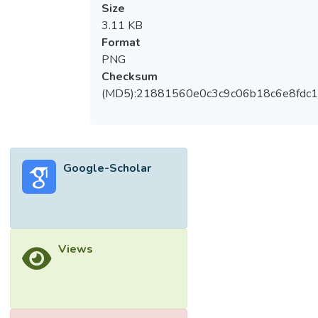
Size
3.11 KB
Format
PNG
Checksum
(MD5):21881560e0c3c9c06b18c6e8fdc1
Google-Scholar
Views