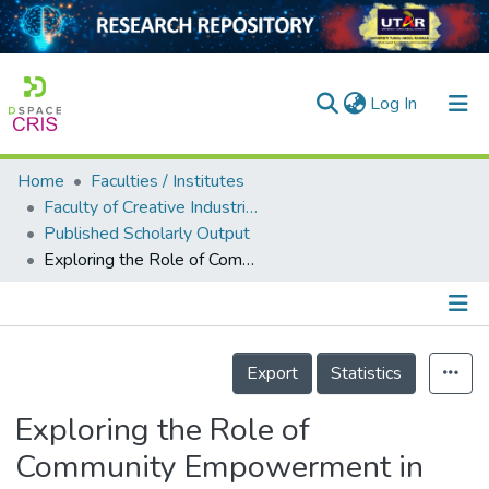
(current)
Log In
Home
Faculties / Institutes
Home
Faculty of Creative Industries
Published Scholarly Output
Our Collection
Exploring the Role of Community Empowerment in Urban Poverty Eradication in Kuala Lumpur, Malaysia
searchers
arly Output
Details
ancy/Projects
Export
Statistics
tatistics
Exploring the Role of
Community Empowerment in