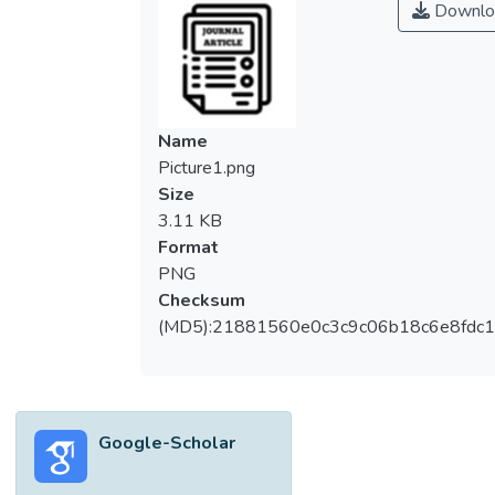
Downlo
analysing community empowerment
domains and MyKasih programme run by a
non-governmental organisation. There are
numerous studies conducted to understand
the issues of poverty in Malaysia. However,
Name
few studies have so far focused on the
Picture1.png
minority community in Malaysia. Moreover,
Size
there is no recent study to test the
3.11 KB
effectiveness of any governmental or
Format
NGO’s poverty eradication efforts on this
PNG
minority community. This study utilised a
Checksum
qualitative approach and an in-depth
(MD5):21881560e0c3c9c06b18c6e8fdc1
interview was used to gather the data. The
respondents were single mothers living in a
poverty-stricken area in the capital city of
Malaysia.
Google-Scholar