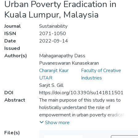
Urban Poverty Eradication in
Kuala Lumpur, Malaysia
Journal
Sustainability
ISSN
2071-1050
Date
2022-09-14
Issued
Author(s)
Mahaganapathy Dass
Puvaneswaran Kunasekaran
Charanjit Kaur
Faculty of Creative
UTAR
Industries
Sarjit S. Gill
DOI
https://doi.org/10.3390/su141811501
Abstract
The main purpose of this study was to
holistically understand the role of
empowerment in urban poverty eradication
of the Indian community in the urban areas
Show more
of the Klang Valley, Malaysia. The poverty
File(s)
eradication effectiveness was tested by