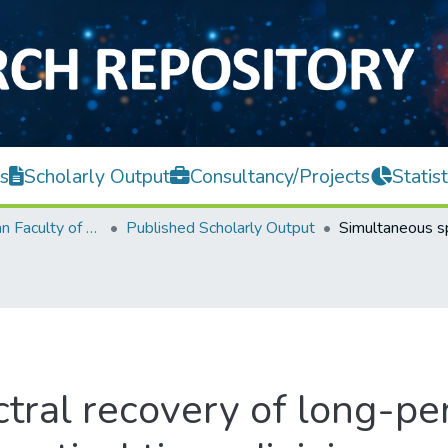
s
Scholarly Output
Consultancy/Projects
Statist
Lee Kong Chian Faculty of Engineering and Science
Published Scholarly Output
tral recovery of long-per