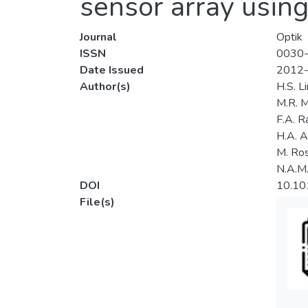
sensor array using
Journal
Optik
ISSN
0030
Date Issued
2012
Author(s)
H.S. Li
M.R. M
F.A. 
H.A. A
M. Ros
N.A.M.
DOI
10.101
File(s)