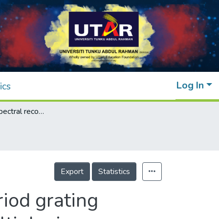
Log In
ics
Simultaneous spectral recovery of long-period grating sensor array using optical time-division multiplexing
Export
Statistics
iod grating