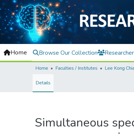
Home
Browse Our Collection
Researcher
Home
Faculties / Institutes
Details
Simultaneous spec