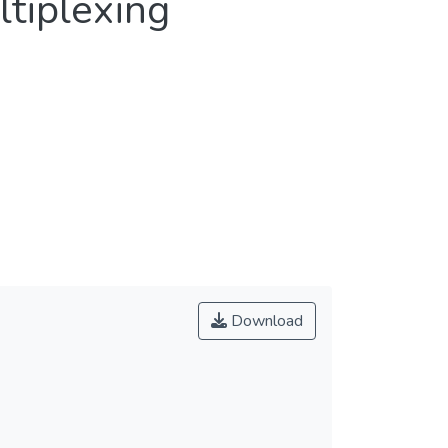
ltiplexing
Download