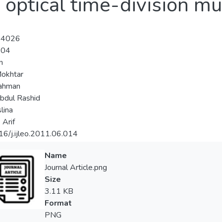
 optical time-division mu
-4026
-04
n
okhtar
Rahman
bdul Rashid
lina
 Arif
6/j.ijleo.2011.06.014
Name
Journal Article.png
Size
3.11 KB
Format
PNG