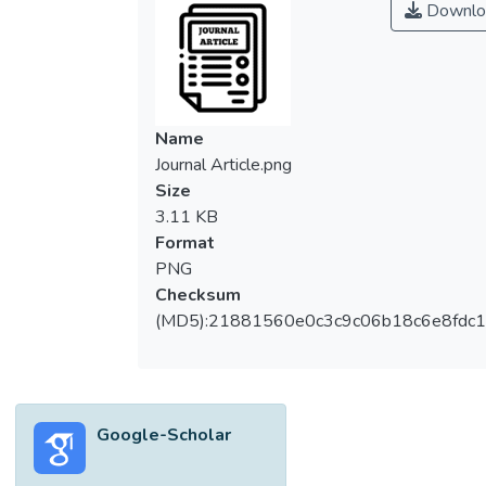
Downlo
and light emitting diodes (LEDs) is adopted
for illuminating room 1, while the integration
of active daylighting system and LED
lighting is adopted for illuminating room 2.
The effectiveness and power savings are
Name
analysed for the aforementioned two cases.
Journal Article.png
The impact of using LED lighting to control
Size
the illuminance and light distribution
3.11 KB
(uniformity) of light is also studied. For both
Format
cases, simulation was performed for a
PNG
selected day under three sky conditions:
Checksum
clear sky, mixed sky and overcast sky using
(MD5):21881560e0c3c9c06b18c6e8fdc1
a software called DIALux 4.13 to obtain the
average illuminance in the rooms and the
power saved via the use of active and
passive daylighting systems. Results
Google-Scholar
obtained showed that active and passive
daylighting systems are both effective for