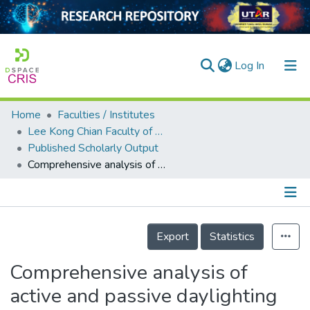
(current)
Log In
Home
Faculties / Institutes
Home
Lee Kong Chian Faculty of Engineering and Science
Published Scholarly Output
Our Collection
Comprehensive analysis of active and passive daylighting towards power savings in an office room
searchers
arly Output
Details
ancy/Projects
Export
Statistics
tatistics
Comprehensive analysis of
active and passive daylighting