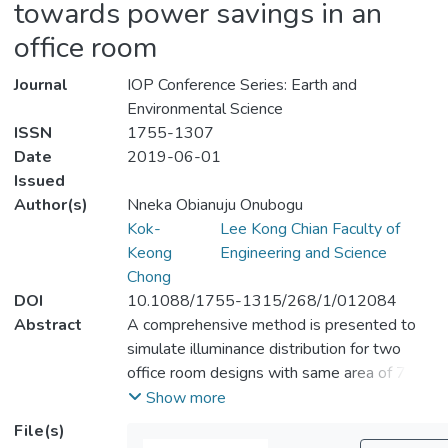
towards power savings in an
office room
Journal
IOP Conference Series: Earth and
Environmental Science
ISSN
1755-1307
Date
2019-06-01
Issued
Author(s)
Nneka Obianuju Onubogu
Kok-
Lee Kong Chian Faculty of
Keong
Engineering and Science
Chong
DOI
10.1088/1755-1315/268/1/012084
Abstract
A comprehensive method is presented to
simulate illuminance distribution for two
office room designs with same area of 7.8
m<sup>2</sup> each: room 1 has a
Show more
window whilst room 2 has no window. The
File(s)
integration of passive daylighting system