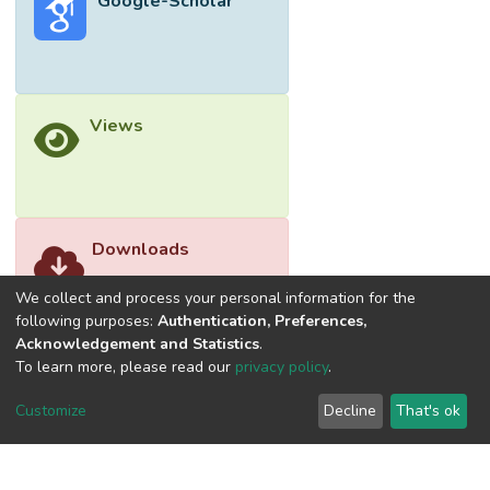
Google-Scholar
actual security practice. Generally, the
extended research model enriches the
understanding of the role played by both
conscious and habitual security behaviours
on information security behaviours of
Views
employees.
Downloads
We collect and process your personal information for the
following purposes:
Authentication, Preferences,
Acknowledgement and Statistics
.
To learn more, please read our
privacy policy
.
Customize
Decline
That's ok
©2026 Universiti Tunku Abdul Rahman (UTAR) - DSpace-
CRIS Research Repository.