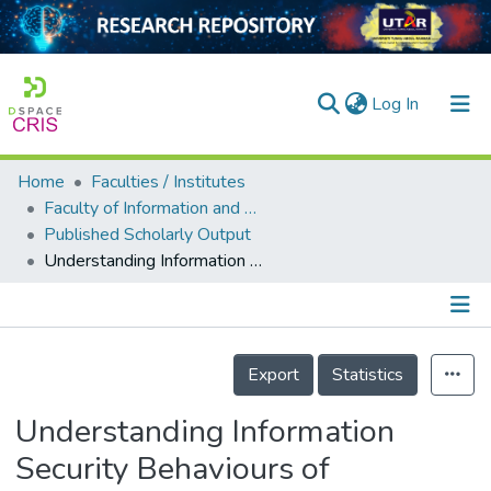
(current)
Log In
Home
Faculties / Institutes
Home
Faculty of Information and Communication Technology
Published Scholarly Output
Our Collection
Understanding Information Security Behaviours of Tanzanian Government Employees
searchers
arly Output
Details
ancy/Projects
Export
Statistics
tatistics
Understanding Information
Security Behaviours of