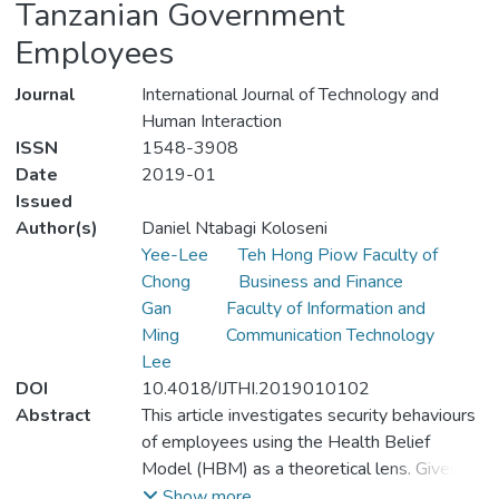
Tanzanian Government
Employees
Journal
International Journal of Technology and
Human Interaction
ISSN
1548-3908
Date
2019-01
Issued
Author(s)
Daniel Ntabagi Koloseni
Yee-Lee
Teh Hong Piow Faculty of
Chong
Business and Finance
Gan
Faculty of Information and
Ming
Communication Technology
Lee
DOI
10.4018/IJTHI.2019010102
Abstract
This article investigates security behaviours
of employees using the Health Belief
Model (HBM) as a theoretical lens. Given
the fact that previous studies on security
Show more