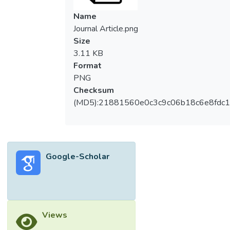
Name
Journal Article.png
Size
3.11 KB
Format
PNG
Checksum
(MD5):21881560e0c3c9c06b18c6e8fdc1
Google-Scholar
Views