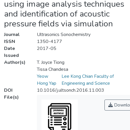
using image analysis techniques
and identification of acoustic
pressure fields via simulation
Journal
Ultrasonics Sonochemistry
ISSN
1350-4177
Date
2017-05
Issued
Author(s)
T. Joyce Tiong
Tissa Chandesa
Yeow
Lee Kong Chian Faculty of
Hong Yap
Engineering and Science
DOI
10.1016/j.ultsonch.2016.11.003
File(s)
Downlo