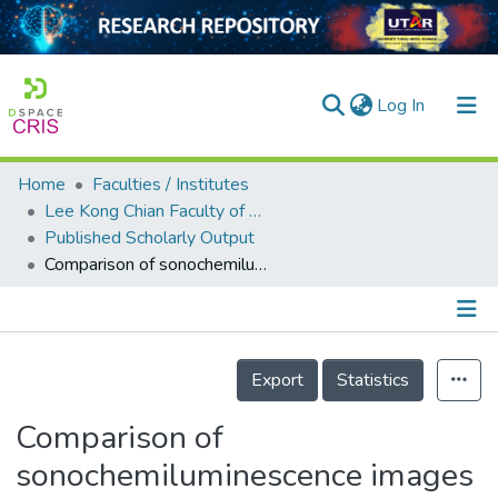
(current)
Log In
Home
Faculties / Institutes
Home
Lee Kong Chian Faculty of Engineering and Science
Published Scholarly Output
Our Collection
Comparison of sonochemiluminescence images using image analysis techniques and identification of acoustic pressure fields via simulation
searchers
arly Output
Details
ancy/Projects
Export
Statistics
tatistics
Comparison of
sonochemiluminescence images