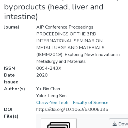
byproducts (head, liver and
intestine)
Journal
AIP Conference Proceedings
PROCEEDINGS OF THE 3RD
INTERNATIONAL SEMINAR ON
METALLURGY AND MATERIALS
(ISMM2019): Exploring New Innovation in
Metallurgy and Materials
ISSN
0094-243X
Date
2020
Issued
Author(s)
Yu-Bin Chan
Yoke-Leng Sim
Chaiw-Yee Teoh
Faculty of Science
DOI
https://doi.org/10.1063/5.0006395
File(s)
Down