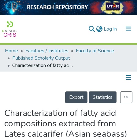
(current)
Log In
Home
Faculties / Institutes
Faculty of Science
Home
Published Scholarly Output
Characterization of fatty acid compositions extracted from Lates calcarifer (Asian seabass) byproducts (head, liver and intestine)
Our Collection
searchers
arly Output
Details
Export
Statistics
ancy/Projects
Characterization of fatty acid
tatistics
compositions extracted from
Lates calcarifer (Asian seabass)