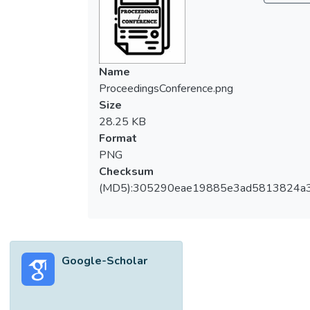
Name
ProceedingsConference.png
Size
28.25 KB
Format
PNG
Checksum
(MD5):305290eae19885e3ad5813824a
Google-Scholar