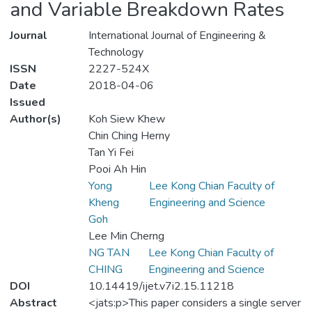
and Variable Breakdown Rates
Journal
International Journal of Engineering &
Technology
ISSN
2227-524X
Date
2018-04-06
Issued
Author(s)
Koh Siew Khew
Chin Ching Herny
Tan Yi Fei
Pooi Ah Hin
Yong
Lee Kong Chian Faculty of
Kheng
Engineering and Science
Goh
Lee Min Cherng
NG TAN
Lee Kong Chian Faculty of
CHING
Engineering and Science
DOI
10.14419/ijet.v7i2.15.11218
Abstract
<jats:p>This paper considers a single server