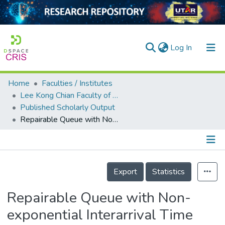
(current)
Log In
Home
Faculties / Institutes
Home
Lee Kong Chian Faculty of Engineering and Science
Published Scholarly Output
Our Collection
Repairable Queue with Non-exponential Interarrival Time and Variable Breakdown Rates
searchers
arly Output
Details
ancy/Projects
Export
Statistics
tatistics
Repairable Queue with Non-
exponential Interarrival Time