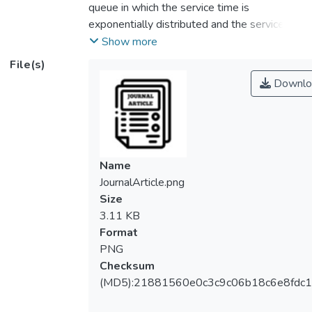
queue in which the service time is
exponentially distributed and the service
station may breakdown according to a
Show more
Poisson process with the rates γ and γ' in
File(s)
busy period and idle period respectively.
Downlo
Repair will be performed immediately
following a breakdown. The repair time is
assumed to have an exponential
distribution. Let g(t) and G(t) be the
probability density function and the
Name
cumulative distribution function of the
JournalArticle.png
interarrival time respectively. When t tends
Size
to infinity, the rate of g(t)/[1 – G(t)] will tend
3.11 KB
to a constant. A set of equations will be
Format
derived for the probabilities of the queue
PNG
length and the states of the arrival, repair
Checksum
and service processes when the queue is in
(MD5):21881560e0c3c9c06b18c6e8fdc1
a stationary state. By solving these
equations, numerical results for the