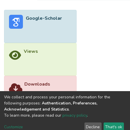
stationary queue length distribution can be
obtained. </jats:p>
Google-Scholar
Views
Downloads
We collect and process your personal information for the
following purposes:
Authentication, Preferences,
Acknowledgement and Statistics
.
To learn more, please read our
privacy policy
.
Customize
Decline
That's ok