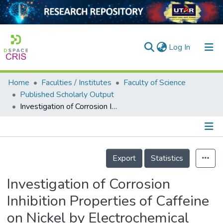
(current)
Log In
Home
Faculties / Institutes
Faculty of Science
Home
Published Scholarly Output
Investigation of Corrosion Inhibition Properties of Caffeine on Nickel by Electrochemical Techniques
Our Collection
searchers
arly Output
Details
Export
Statistics
ancy/Projects
Investigation of Corrosion
tatistics
Inhibition Properties of Caffeine
on Nickel by Electrochemical