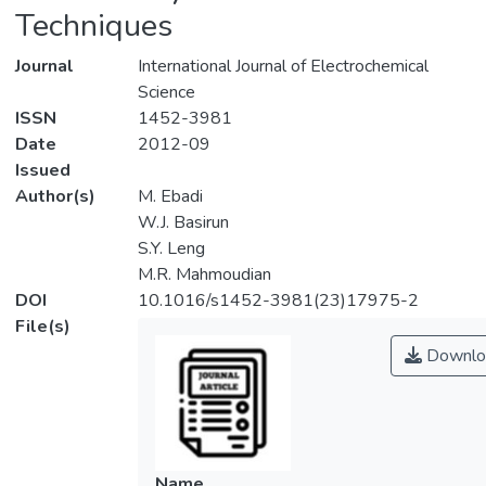
Techniques
Journal
International Journal of Electrochemical
Science
ISSN
1452-3981
Date
2012-09
Issued
Author(s)
M. Ebadi
W.J. Basirun
S.Y. Leng
M.R. Mahmoudian
DOI
10.1016/s1452-3981(23)17975-2
File(s)
Downlo
Name