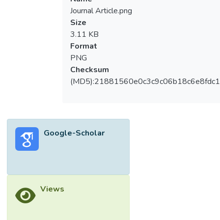
Journal Article.png
Size
3.11 KB
Format
PNG
Checksum
(MD5):21881560e0c3c9c06b18c6e8fdc1
Google-Scholar
Views