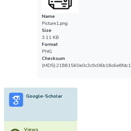
Name
Picture1.png
Size
3.11 KB
Format
PNG
Checksum
(MD5):21881560e0c3c9c06b18c6e8fdc1
Google-Scholar
Views