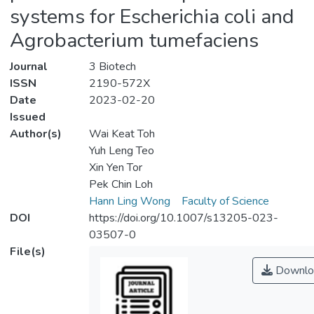
systems for Escherichia coli and
Agrobacterium tumefaciens
Journal
3 Biotech
ISSN
2190-572X
Date
2023-02-20
Issued
Author(s)
Wai Keat Toh
Yuh Leng Teo
Xin Yen Tor
Pek Chin Loh
Hann Ling Wong
Faculty of Science
DOI
https://doi.org/10.1007/s13205-023-
03507-0
File(s)
Downlo