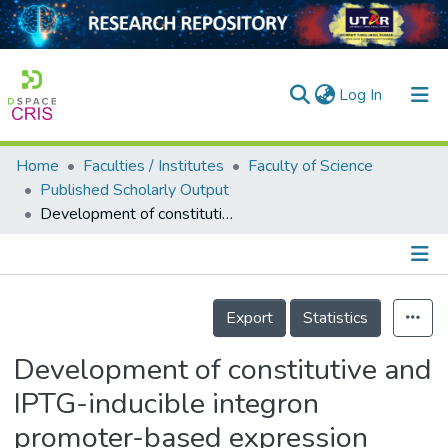
(current)
Log In
Home
Faculties / Institutes
Faculty of Science
Home
Published Scholarly Output
Development of constitutive and IPTG-inducible integron promoter-based expression systems for Escherichia coli and Agrobacterium tumefaciens
Our Collection
searchers
arly Output
Details
Export
Statistics
ancy/Projects
Development of constitutive and
tatistics
IPTG-inducible integron
promoter-based expression