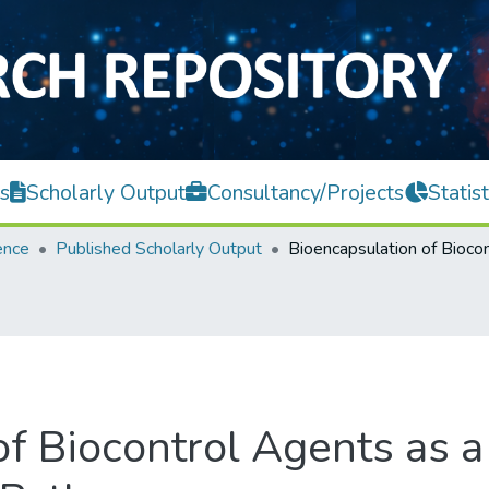
s
Scholarly Output
Consultancy/Projects
Statist
ence
Published Scholarly Output
of Biocontrol Agents as