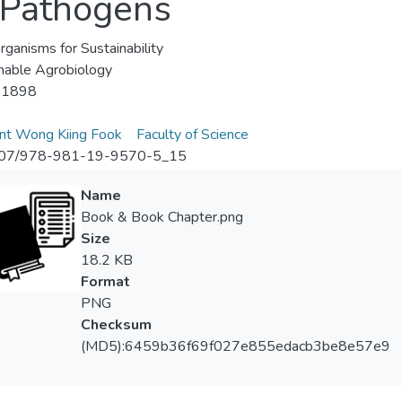
t Pathogens
rganisms for Sustainability
nable Agrobiology
-1898
nt Wong Kiing Fook
Faculty of Science
07/978-981-19-9570-5_15
Name
Book & Book Chapter.png
Size
18.2 KB
Format
PNG
Checksum
(MD5):6459b36f69f027e855edacb3be8e57e9