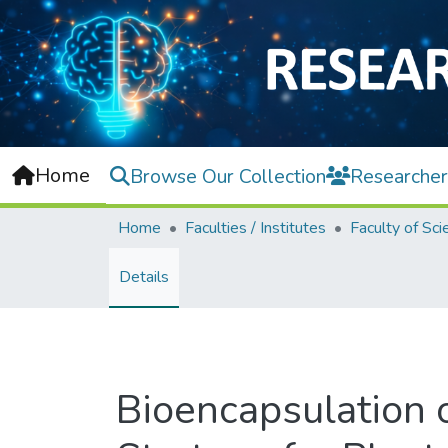
Home
Browse Our Collection
Researcher
Home
Faculties / Institutes
Faculty of Sci
Details
Bioencapsulation 