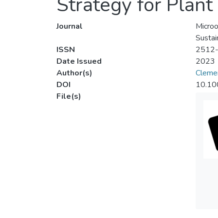
Strategy for Plan
Journal
Microo
Sustai
ISSN
2512
Date Issued
2023
Author(s)
Cleme
DOI
10.10
File(s)