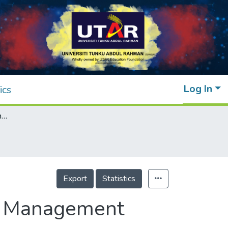
Log In
ics
Bioencapsulation of Biocontrol Agents as a Management Strategy for Plant Pathogens
Export
Statistics
 a Management