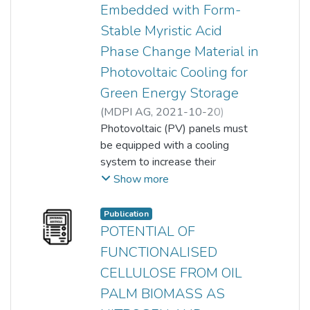
of incubation. CG biosorbent is a
Embedded with Form-
potential sorbent to recover
Stable Myristic Acid
nitrate and nitrite from
Phase Change Material in
wastewater. The spent or nitrate
Photovoltaic Cooling for
and nitrite recovered biosorbent
can be reutilized as soil nutrient.
Green Energy Storage
(
MDPI AG
,
2021-10-20
)
Munusamy, Yamuna
Photovoltaic (PV) panels must
;
John Wong Lin Onn
be equipped with a cooling
;
Mohammed Alquraish
system to increase their
;
Mohamed Kchaou
electrical output generation.
;
Show more
Sumathi Sethupathi
Despite numerous publications
on the fabrication of form-stable
Publication
phase change material (FSPCM)
POTENTIAL OF
for thermal energy storage
FUNCTIONALISED
application, studies on the usage
CELLULOSE FROM OIL
of FSPCM for PV cooling are
PALM BIOMASS AS
incredibly limited. In this work,