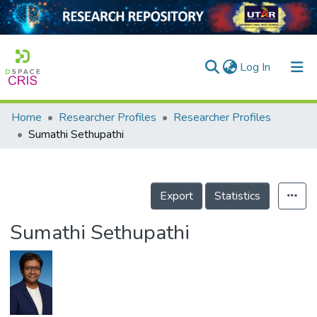
(current)
Log In
Home
Researcher Profiles
Researcher Profiles
Home
Sumathi Sethupathi
Our Collection
searchers
Export
Statistics
arly Output
Sumathi Sethupathi
ancy/Projects
tatistics