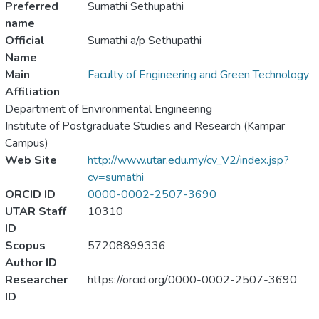
Preferred
Sumathi Sethupathi
name
Official
Sumathi a/p Sethupathi
Name
Main
Faculty of Engineering and Green Technology
Affiliation
Department of Environmental Engineering
Institute of Postgraduate Studies and Research (Kampar
Campus)
Web Site
http://www.utar.edu.my/cv_V2/index.jsp?
cv=sumathi
ORCID ID
0000-0002-2507-3690
UTAR Staff
10310
ID
Scopus
57208899336
Author ID
Researcher
https://orcid.org/0000-0002-2507-3690
ID