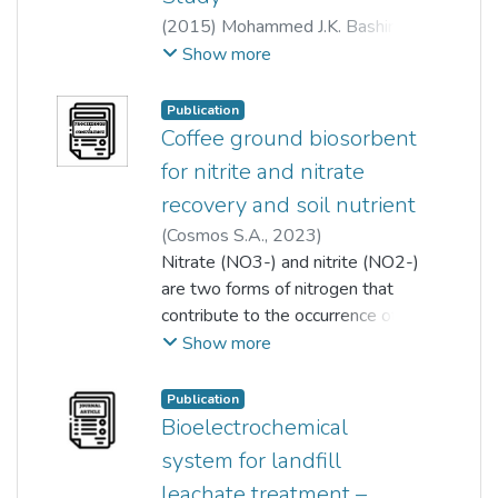
(
2015
)
Mohammed J.K. Bashir
;
Salem S. Abu Amr
;
Show more
Shuokr Qarani Aziz
;
Ng Choon Aun
;
Publication
Sumathi Sethupathi
Coffee ground biosorbent
for nitrite and nitrate
recovery and soil nutrient
(
Cosmos S.A.
,
2023
)
Sumathi Sethupathi
Nitrate (NO3-) and nitrite (NO2-)
;
Tan Ying
;
Kah Hon Leong
are two forms of nitrogen that
contribute to the occurrence of
eutrophication if found in excess
Show more
concentrations. Conversely,
nitrogen is one of the major
Publication
macronutrients required for
Bioelectrochemical
healthy plant growth. The
system for landfill
purpose of this work is to
leachate treatment –