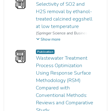
Selectivity of SO2 and
H2S removal by ethanol-
treated calcined eggshell
at low temperature
(
Springer Science and Business
Media LLC
,
2020-04-14
)
Show more
Waseem Ahmad
;
Sumathi Sethupathi
;
K.Gobi
;
Publication
Nursashabila Iberahim
Wastewater Treatment
Process Optimization
Using Response Surface
Methodology (RSM)
Compared with
Conventional Methods:
Reviews and Comparative
Study