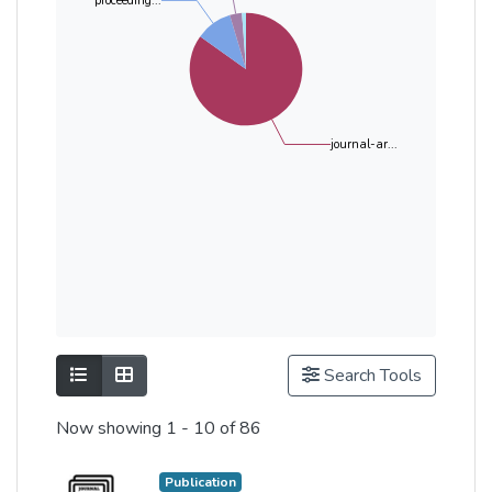
proceeding...
journal-ar...
Show as list
Show as grid
Search Tools
Now showing
1 - 10 of 86
Publication