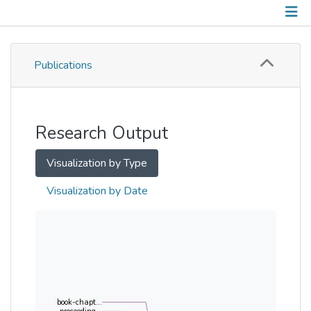
Publications
Publications
Metrics
Other
Research Output
Visualization by Type
Visualization by Date
book-chapt...