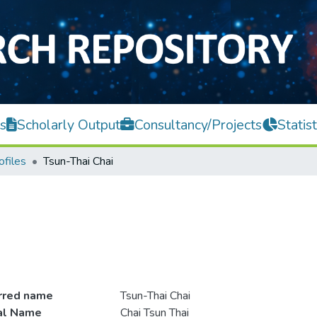
s
Scholarly Output
Consultancy/Projects
Statist
ofiles
Tsun-Thai Chai
rred name
Tsun-Thai Chai
ial Name
Chai Tsun Thai