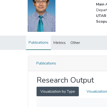
Main A
Depart
UTAR 
Scopu
Publications
Metrics
Other
Publications
Research Output
Visualization by Type
Visualizatio