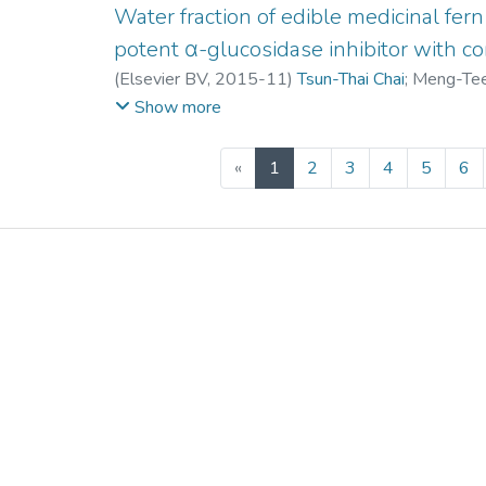
Water fraction of edible medicinal fern
potent α-glucosidase inhibitor with con
(
Elsevier BV
,
2015-11
)
Tsun-Thai Chai
;
Meng-Te
Fai-Chu Wong
Show more
(current)
«
1
2
3
4
5
6