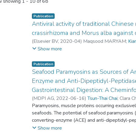
 showing
1 - 10 of 68
Publication
Antiviral activity of traditional Chines
crassirhizoma and Morus alba against
(
Elsevier BV
,
2020-04
)
Maqsood MARYAM
;
Kia
Tsun-Thai Chai
;
Fai-Chu Wong
;
Seng Chiew GAN
;
Show more
Publication
Seafood Paramyosins as Sources of A
Enzyme and Anti-Dipeptidyl-Peptidase
Gastrointestinal Digestion: A Cheminfo
(
MDPI AG
,
2022-06-16
)
Tsun-Thai Chai
;
Clara C
Fai-Chu Wong
Paramyosins, muscle proteins occurring exclusively
seafoods. The potential of seafood paramyosins (
converting-enzyme (ACE) and anti-dipeptidyl-pe
underexplored. This in silico study investigated 
Show more
peptides from SP after gastrointestinal (GI) di