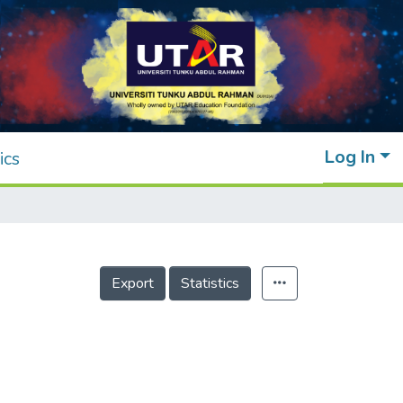
Log In
ics
Export
Statistics