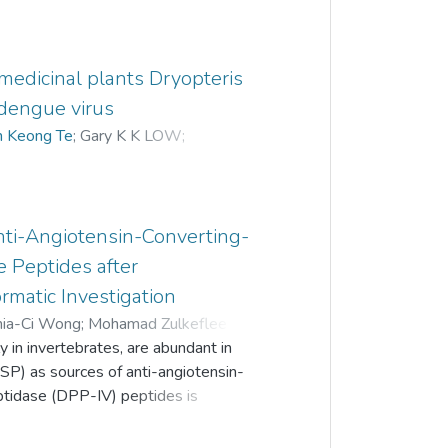
e medicinal plants Dryopteris
 dengue virus
n Keong Te
;
Gary K K LOW
;
Hui yee CHEE
nti-Angiotensin-Converting-
 Peptides after
rmatic Investigation
hia-Ci Wong
;
Mohamad Zulkeflee Sabri
;
 in invertebrates, are abundant in
SP) as sources of anti-angiotensin-
ptidase (DPP-IV) peptides is
the release of anti-ACE and anti-DPP-IV
gestion. We focused on SP of the common