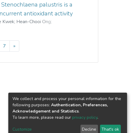
 Stenochlaena palustris is a
current antioxidant activity
e Kwek
;
Hean-Chooi Ong
;
7
»
We collect and process your personal information for the
following purposes:
Authentication, Preferences,
Acknowledgement and Statistics
.
To learn more, please read our
privacy policy
.
Customize
Decline
That's ok