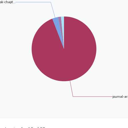
ok-chapt...
journal-ar.