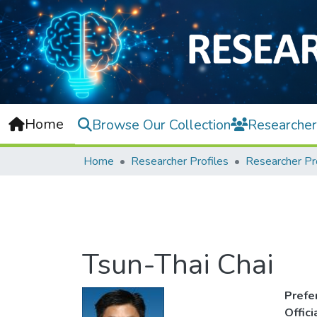
Home
Browse Our Collection
Researcher
Home
Researcher Profiles
Researcher Pr
Tsun-Thai Chai
Prefe
Offic