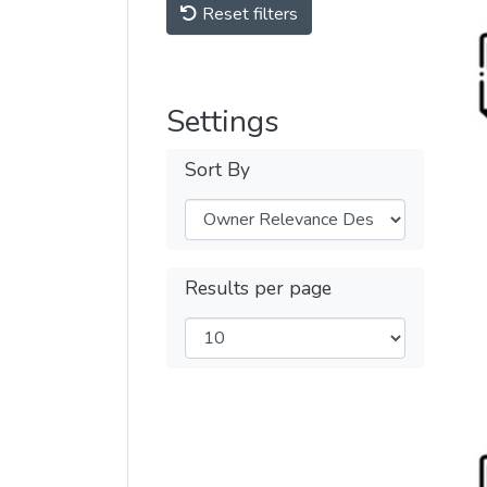
Reset filters
Settings
Sort By
Results per page