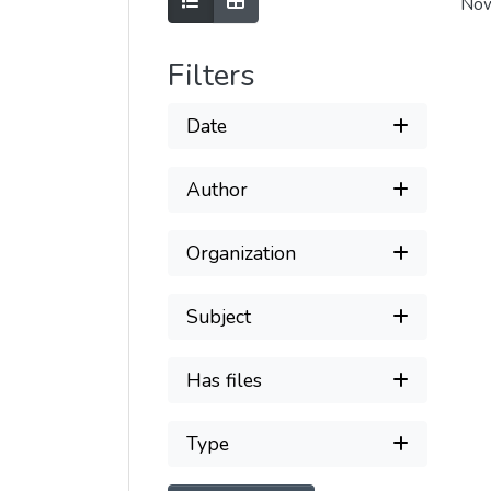
Show as list
Show as grid
Now
Filters
Date
Author
Organization
Subject
Has files
Type