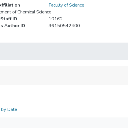
ffiliation
Faculty of Science
ment of Chemical Science
Staff ID
10162
s Author ID
36150542400
n by Date