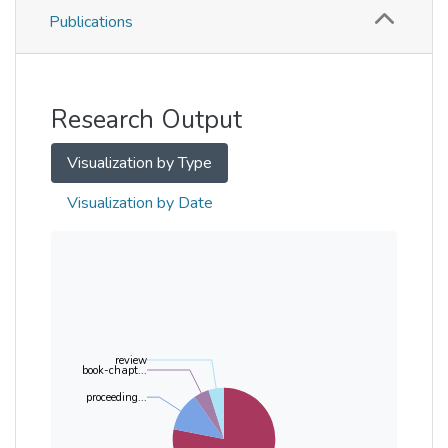
Publications
Metrics
Other
Research Output
Visualization by Type
Visualization by Date
review
book-chapt...
proceeding...