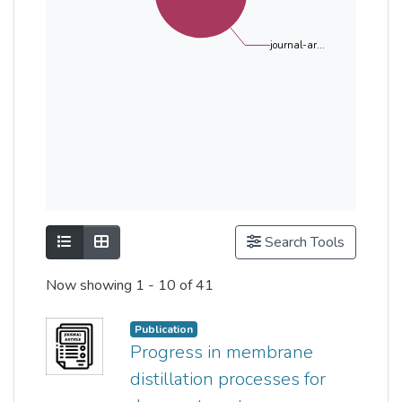
journal-ar...
Show as list
Show as grid
Search Tools
Now showing
1 - 10 of 41
Publication
Progress in membrane
distillation processes for