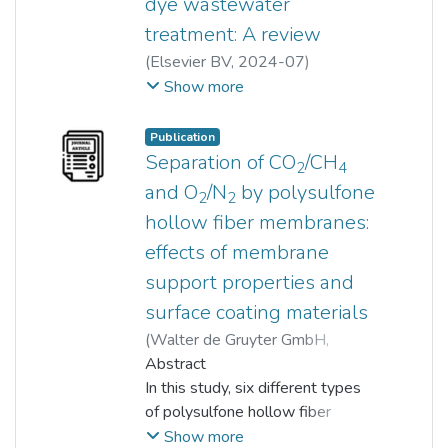
dye wastewater
treatment: A review
(
Elsevier BV
,
2024-07
)
Lebea N. Nthunya
;
Show more
Kok Chung Chong
;
Soon Onn Lai
;
Woei Jye Lau
;
Publication
Eduardo Alberto López-
Separation of CO
/CH
2
4
Maldonado
and O
/N
by polysulfone
2
2
;
Lucy Mar Camacho
;
hollow fiber membranes:
Mohammad Mahdi A. Shirazi
;
effects of membrane
Aamer Ali
;
Bhekie B. Mamba
;
Magdalena Osial
;
support properties and
Paulina Pietrzyk-Thel
;
surface coating materials
Agnieszka Pregowska
;
(
Walter de Gruyter GmbH
,
Oranso T. Mahlangu
2018-04-19
Abstract
)
Rosyiela Azwa Roslan
In this study, six different types
;
Woei Jye Lau
of polysulfone hollow fiber
;
Divya Barathi Sakthivel
membranes were fabricated from
;
Show more