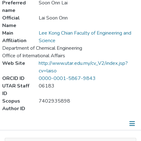
Preferred
Soon Onn Lai
name
Official
Lai Soon Onn
Name
Main
Lee Kong Chian Faculty of Engineering and
Affiliation
Science
Department of Chemical Engineering
Office of International Affairs
Web Site
http://www.utar.edu.my/cv_V2/index.jsp?
cv=laiso
ORCID ID
0000-0001-5867-9843
UTAR Staff
06183
ID
Scopus
7402935898
Author ID
Publications