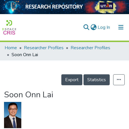
(current)
Log In
Home
Researcher Profiles
Researcher Profiles
Home
Soon Onn Lai
Our Collection
searchers
Export
Statistics
arly Output
Soon Onn Lai
ancy/Projects
tatistics