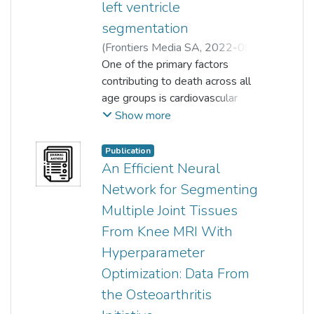
left ventricle
segmentation
(
Frontiers Media SA
,
2022-08-
25
One of the primary factors
)
Muhammad Ali Shoaib
;
Khin Wee Lai
contributing to death across all
;
Joon Huang Chuah
;
Hum Yan Chai
age groups is cardiovascular
;
Raza Ali
;
Samiappan Dhanalakshmi
disease. In the analysis of heart
;
Show more
Huanhuan Wang
function, analyzing the left
;
Xiang Wu
ventricle (LV) from 2D
Publication
echocardiographic images is a
An Efficient Neural
common medical procedure for
Network for Segmenting
heart patients. Consistent and
Multiple Joint Tissues
accurate segmentation of the LV
From Knee MRI With
exerts significant impact on the
understanding of the normal
Hyperparameter
anatomy of the heart, as well as
Optimization: Data From
the ability to distinguish the
the Osteoarthritis
aberrant or diseased structure of