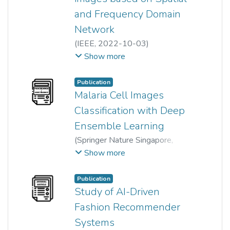
and Frequency Domain
Network
(
IEEE
,
2022-10-03
)
Akula Jaswanth
;
Neha Gupta
;
Show more
Anoop Kumar Mishra
;
Hum Yan Chai
Publication
Malaria Cell Images
Classification with Deep
Ensemble Learning
(
Springer Nature Singapore
,
2024
)
Qi Ke
;
Rong Gao
;
Show more
Wun-She Yap
;
Tee Yee Kai
;
Hum Yan Chai
;
YuJian Gan
Publication
Study of AI-Driven
Fashion Recommender
Systems