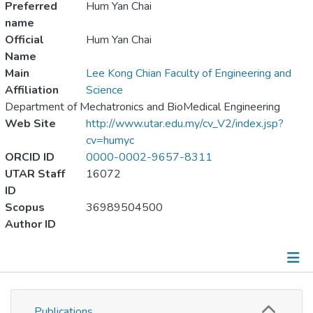
Preferred
Hum Yan Chai
name
Official
Hum Yan Chai
Name
Main
Lee Kong Chian Faculty of Engineering and
Affiliation
Science
Department of Mechatronics and BioMedical Engineering
Web Site
http://www.utar.edu.my/cv_V2/index.jsp?
cv=humyc
ORCID ID
0000-0002-9657-8311
UTAR Staff
16072
ID
Scopus
36989504500
Author ID
Publications
Publications