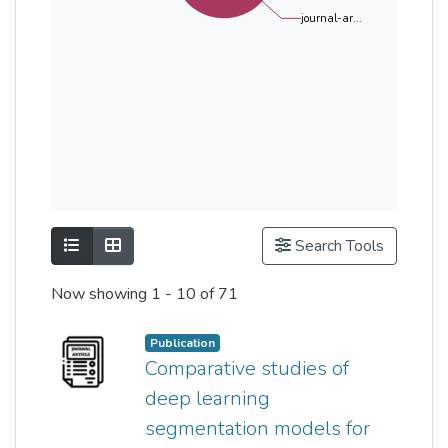
journal-ar...
Show as list
Show as grid
Search Tools
Now showing
1 - 10 of 71
Publication
Comparative studies of
deep learning
segmentation models for