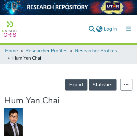
(current)
Log In
Home
Researcher Profiles
Researcher Profiles
Home
Hum Yan Chai
Our Collection
searchers
Export
Statistics
arly Output
Hum Yan Chai
ancy/Projects
tatistics