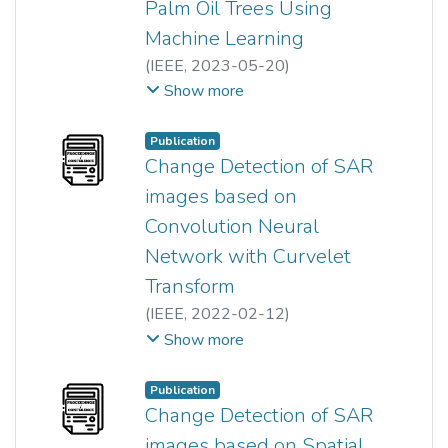
Palm Oil Trees Using
architectures, and the
Machine Learning
performance achieves stability
(
IEEE
,
2023-05-20
)
when the model is trained using
Yu Hong Haw
;
Zhen Zhao
;
Show more
more than 4,000 training images.
Hum Yan Chai
;
Joon Huang Chuah
;
Wingates Voon
;
Publication
Siti Khairunniza-Bejo
;
Change Detection of SAR
Nur Azuan Husin
;
Por Lip Yee
;
images based on
Khin Wee Lai
Convolution Neural
Network with Curvelet
Transform
(
IEEE
,
2022-02-12
)
Akula Jaswanth
;
Neha Gupta
;
Show more
Anoop Kumar Mishra
;
Hum Yan Chai
Publication
Change Detection of SAR
images based on Spatial