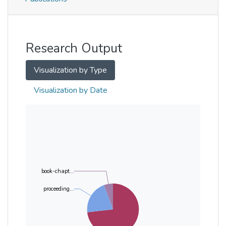
Metrics
Other
Research Output
Visualization by Type
Visualization by Date
book-chapt...
proceeding...