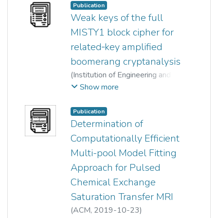
Zhe Jin
;
Massimo Tistarelli
;
Publication
Wun-She Yap
;
Bok-Min Goi
Weak keys of the full
MISTY1 block cipher for
related‐key amplified
boomerang cryptanalysis
(
Institution of Engineering and
Technology (IET)
,
2018-09
)
Show more
Jiqiang Lu
;
Wun-She Yap
;
Yongzhuang Wei
Publication
Determination of
Computationally Efficient
Multi-pool Model Fitting
Approach for Pulsed
Chemical Exchange
Saturation Transfer MRI
(
ACM
,
2019-10-23
)