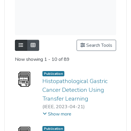
Show as list
Show as grid
Search Tools
Now showing
1 - 10 of 89
Publication
Histopathological Gastric
Cancer Detection Using
Transfer Learning
(
IEEE
,
2023-04-21
)
Ming Ping Yong
;
Hum Yan Chai
;
Show more
Khin Wee Lai
;
Choon-Hian Goh
;
Wun-She Yap
;
Tee Yee Kai
Publication