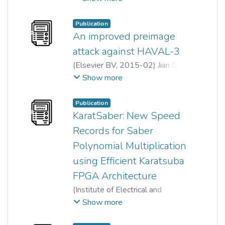
Jingjing Cao
;
Yimin Yang
;
Wun-She Yap
;
Rui Tan
;
Publication
Zenghui Wang
An improved preimage
attack against HAVAL-3
(
Elsevier BV
,
2015-02
)
Jian Guo
;
Chunhua Su
;
Wun-She Yap
Show more
Publication
KaratSaber: New Speed
Records for Saber
Polynomial Multiplication
using Efficient Karatsuba
FPGA Architecture
(
Institute of Electrical and
Electronics Engineers (IEEE)
,
Show more
2023
)
Zheng-Yan Wong
;