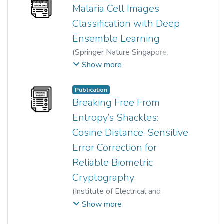
Malaria Cell Images
Classification with Deep
Ensemble Learning
(
Springer Nature Singapore
,
2024
)
Qi Ke
;
Rong Gao
;
Show more
Wun-She Yap
;
Tee Yee Kai
;
Hum Yan Chai
;
YuJian Gan
Publication
Breaking Free From
Entropy’s Shackles:
Cosine Distance-Sensitive
Error Correction for
Reliable Biometric
Cryptography
(
Institute of Electrical and
Electronics Engineers (IEEE)
,
Show more
2023
)
Yenlung Lai
;
Xingbo Dong
;