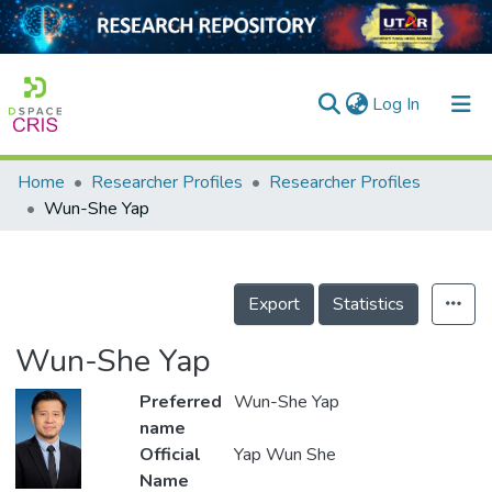
(current)
Log In
Home
Researcher Profiles
Researcher Profiles
Home
Wun-She Yap
Our Collection
searchers
Export
Statistics
arly Output
Wun-She Yap
ancy/Projects
Preferred
Wun-She Yap
tatistics
name
Official
Yap Wun She
Name