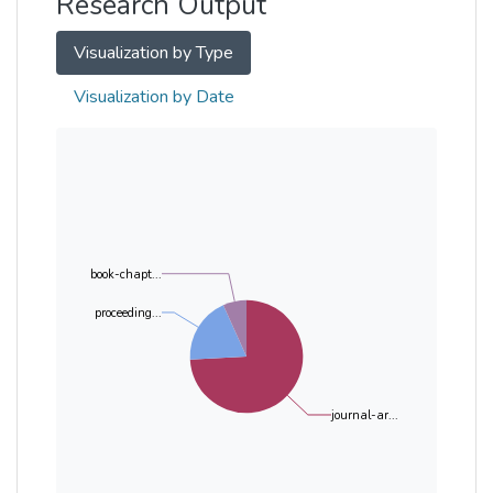
Research Output
Visualization by Type
Visualization by Date
book-chapt...
proceeding...
journal-ar...