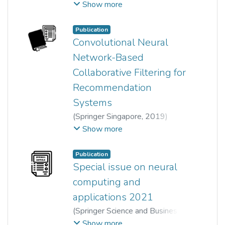
Lee Sze Foo
;
Wun-She Yap
;
Show more
Tee Yee Kai
Publication
Convolutional Neural
Network-Based
Collaborative Filtering for
Recommendation
Systems
(
Springer Singapore
,
2019
)
Yat Hong Low
;
Wun-She Yap
;
Show more
Tee Yee Kai
Publication
Special issue on neural
computing and
applications 2021
(
Springer Science and Business
Media LLC
,
2022-09-02
)
Kai Liu
;
Show more