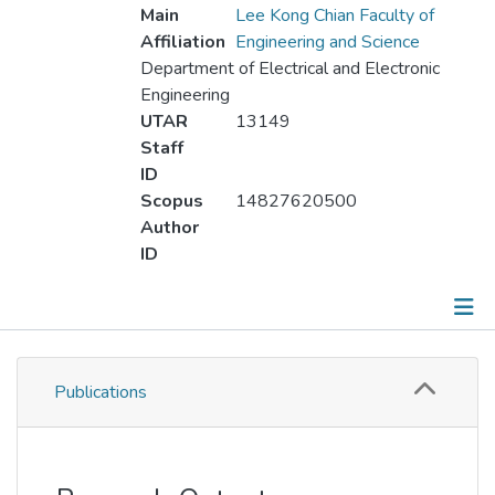
Main
Lee Kong Chian Faculty of
Affiliation
Engineering and Science
Department of Electrical and Electronic
Engineering
UTAR
13149
Staff
ID
Scopus
14827620500
Author
ID
Publications
Publications
Metrics
Other