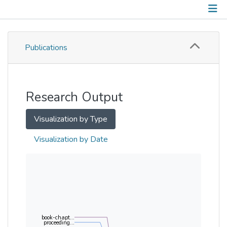
Publications
Publications
Metrics
Other
Research Output
Visualization by Type
Visualization by Date
book-chapt...
proceeding...