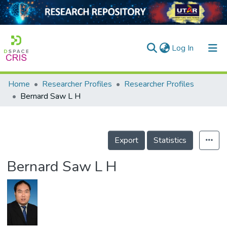
(current)
Log In
Home
Researcher Profiles
Researcher Profiles
Home
Bernard Saw L H
Our Collection
searchers
Export
Statistics
arly Output
Bernard Saw L H
ancy/Projects
tatistics