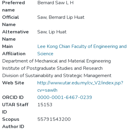
Preferred
Bernard Saw L H
name
Official
Saw, Bernard Lip Huat
Name
Alternative
Saw, Lip Huat
Name
Main
Lee Kong Chian Faculty of Engineering and
Affiliation
Science
Department of Mechanical and Material Engineering
Institute of Postgraduate Studies and Research
Division of Sustainability and Strategic Management
Web Site
http://www.utar.edu.my/cv_V2/index.jsp?
cv=sawlh
ORCID ID
0000-0001-6467-0239
UTAR Staff
15153
ID
Scopus
55791543200
Author ID