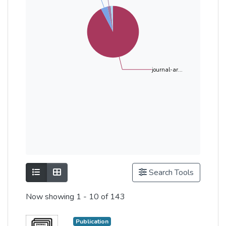
journal-ar...
Show as list
Show as grid
Search Tools
Now showing
1 - 10 of 143
Publication