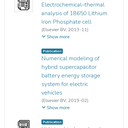
Electrochemical–thermal
analysis of 18650 Lithium
Iron Phosphate cell
(
Elsevier BV
,
2013-11
)
Bernard Saw L H
;
Yonghuang Ye
;
Show more
A.A.O. Tay
Publication
Numerical modeling of
hybrid supercapacitor
battery energy storage
system for electric
vehicles
(
Elsevier BV
,
2019-02
)
Bernard Saw L H
;
Show more
Hiew Mun Poon
;
Wen Tong Chong
;
Publication
Chin-Tsan Wang
;
Ming Chian Yew
;