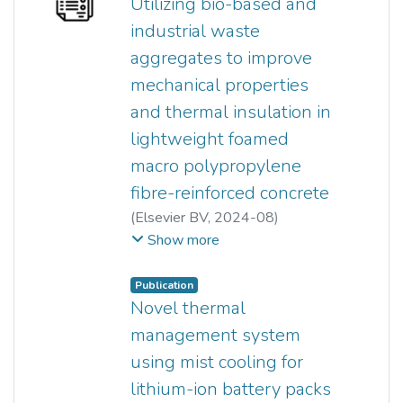
Utilizing bio-based and
YEW MING KUN
;
industrial waste
NG TAN CHING
aggregates to improve
mechanical properties
and thermal insulation in
lightweight foamed
macro polypropylene
fibre-reinforced concrete
(
Elsevier BV
,
2024-08
)
Zi Cong Yong
;
YEW MING KUN
;
Show more
Ming Chian Yew
;
Beh Jing Han
;
Foo Wei Lee
;
Siong Kang Lim
;
Publication
Bernard Saw L H
Novel thermal
management system
using mist cooling for
lithium-ion battery packs