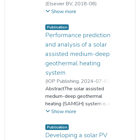
(
Elsevier BV
,
2018-08
)
Bernard Saw L H
;
Show more
Hiew Mun Poon
;
Hui San Thiam
;
Zuansi Cai
;
Wen Tong Chong
;
Publication
Nugroho Agung Pambudi
;
Performance prediction
Yeong Jin King
and analysis of a solar
assisted medium-deep
geothermal heating
system
(
IOP Publishing
,
2024-07-01
)
Z B Zhang
AbstractThe solar assisted
;
Z Y Tao
;
Z D Ma
;
G S Jia
medium-deep geothermal
;
Bernard Saw L H
;
L W Jin
heating (SAMGH) system is a
novel kind of heating system that
Show more
can combine the benefits of
geothermal and solar energy.
Publication
However, the variations in
Developing a solar PV