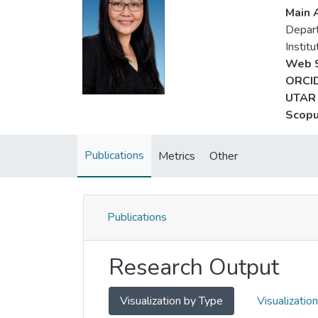
Main A
Depart
Instit
Web S
ORCID
UTAR 
Scopu
Publications
Metrics
Other
Publications
Research Output
Visualization by Type
Visualizatio