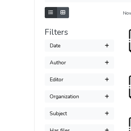
Show as list
Show as grid
Now
Filters
Date
Author
Editor
Organization
Subject
Has files