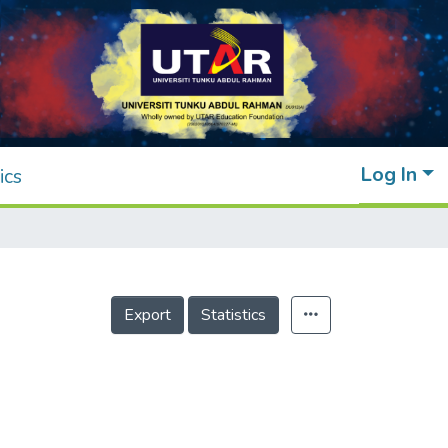
Log In
ics
Export
Statistics