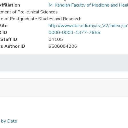
ffiliation
M. Kandiah Faculty of Medicine and Hea
ment of Pre-clinical Sciences
ute of Postgraduate Studies and Research
ite
http://www.utar.edu.my/cv_V2/index.js
 ID
0000-0003-1377-7655
Staff ID
04105
s Author ID
6508084286
n by Date