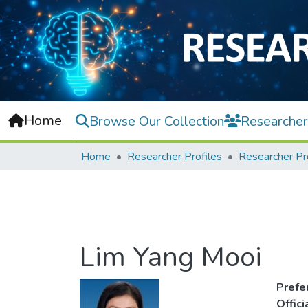
Home
Browse Our Collection
Researcher
Home
Researcher Profiles
Researcher Pr
Lim Yang Mooi
Prefe
Offic