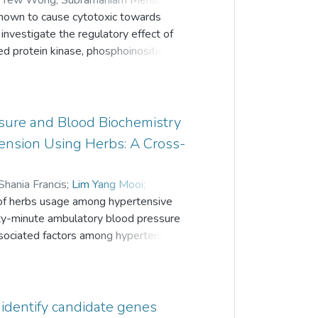
k Yew Wong
;
Subramaniam Menaga
;
 pathway for elevating members to
own to cause cytotoxic towards
 Chiew Gan
;
Lim Yang Mooi
o investigate the regulatory effect of
d protein kinase, phosphoinositide 3-
 The expression levels of the genes
merase chain reaction arrays and
ntify gene networks that are most
fferentially expressed genes were
sure and Blood Biochemistry
gulated genes. Up-regulated genes
nsion Using Herbs: A Cross-
s tumor suppressor while down-regulated
s, cell cycle and act as transcription
Shania Francis
;
Lim Yang Mooi
;
 multiple regulatory effects on the
st of herbs usage among hypertensive
ael
;
Annaletchumy Loganathan
, cell differentiation, cell
irty-minute ambulatory blood pressure
esponses, inhibits angiogenesis and
sociated factors among hypertensive
med among hypertensive adults
inics in Kinta Valley, Perak. Data was
ntary and Alternative Medicine
 identify candidate genes