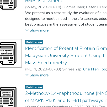
BMB assessment
(
Wiley
,
2023-10-10
)
Ludmila Tyler
;
Peter J. Ken
Jennifer C. Bobenko
We present as a case study the evolution of a se
;
Jaclyn Catalano
;
Jesica A. Jo
Lim Yang Mooi
designed to meet a need in the life sciences edu
;
Jennifer Loertscher
;
Tejiri Olafimih
Territa L. Upchurch‐Poole
best practices in the assessment of student learnin
;
Yufeng Wei
;
Kimberly J
Victoria Del Gaizo Moore
Community for the Assessment of Biochemistry 
;
Daniel R. Dries
Show more
project arose from a grass‐roots effort to develop
biochemistry and molecular biology. ICABL has si
Publication
practice in which participants themselves—throug
Identification of Potential Protein Bi
—become integral stakeholders in the workshops. 
Malaysian University Student Using 
study begins with a pilot workshop supported by
Mass Spectrometry
programmatic assessment, the results of which i
(
MDPI
,
2023-06-09
)
Sin Yee Yap
;
Chai Nien Foo
in turn, led to an improved experience for the co
Pek Yee Tang
;
Ng Foong Leng
;
Jagjit Kaur Najar 
Show more
the case study also reveals critical features for 
participant‐centered activities and the value of fr
products. Furthermore, we outline a train‐the‐trai
Publication
2-Methoxy-1,4-naphthoquinone (MNQ)
community by bringing new perspectives and voice
team. This case study, then, offers a blueprint for
of MAPK, PI3K, and NF-κB pathways in 
of practice that not only serves the needs of indi