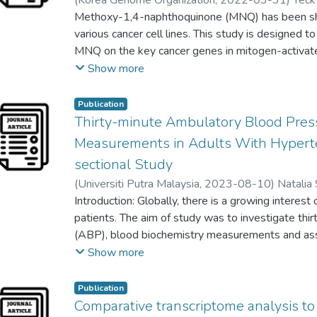
(
Korea Genome Organization
,
2022-03-31
)
Tec
to enhance student learning, but also provides a
Chi-Ying F. Huang
Methoxy-1,4-naphthoquinone (MNQ) has been sh
;
Siong Hock Anthony Ho
;
Seng
positions of leadership.
various cancer cell lines. This study is designed t
MNQ on the key cancer genes in mitogen-activate
kinase, and nuclear factor кB signaling pathways.
Show more
were compared at different time point using poly
Ingenuity Pathway Analysis was performed to ide
Publication
significant to key cancer genes. A total of 43 di
Thirty-minute Ambulatory Blood Pres
identified with 21 up-regulated and 22 down-re
Measurements in Adults With Hyperte
were involved in apoptosis, cell cycle and act a
sectional Study
genes were involved in anti-apoptosis, angiogenesi
(
Universiti Putra Malaysia
,
2023-08-10
)
Natalia 
factor as well as proto-oncogenes. MNQ exhibited
Sumaiyah Mat
Introduction: Globally, there is a growing intere
;
teh lai kuan
;
Joe Joachimdass Raph
cancer key genes that targeting at cell proliferation
patients. The aim of study was to investigate th
transformation, apoptosis, reduce inflammatory r
(ABP), blood biochemistry measurements and as
metastasis.
adults using herbs.
Show more
Methods: This cross-sectional study was perfor
complementing herbs and attending primary care cl
Publication
collected using standard International Compleme
Comparative transcriptome analysis to