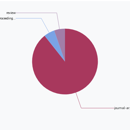
review
roceeding...
journal-ar.