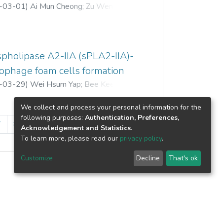
bolism pathways were studied and
-03-01
)
Ai Mun Cheong
;
Zu Wen Tan
;
he DHNA pathway genes were found to
 Yang Mooi
;
Kar Lin Nyam
le compared to flower and leaf,
elation analysis identified 11 candidate
one oxidoreductase, UDP-
spholipase A2-IIA (sPLA2-IIA)-
-dependent O-methyltransferase)
rophage foam cells formation
 based on genes expression profiles
-03-29
)
Wei Hsum Yap
;
Bee Kee Ooi
;
the first molecular insight into the
ross different tissues of I. balsamina
We collect and process your personal information for the
rther manipulation to increase production
following purposes:
Authentication, Preferences,
7
8
»
Acknowledgement and Statistics
.
To learn more, please read our
privacy policy
.
Customize
Decline
That's ok