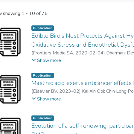
 showing
1 - 10 of 75
Publication
Edible Bird’s Nest Protects Against 
Oxidative Stress and Endothelial Dysf
(
Frontiers Media SA
,
2020-02-04
)
Dharmani De
Ker Woon Choy
;
Nor Hisam Zamakshshari
;
Mel J
Show more
Mohd Rais Mustafa
Publication
Maslinic acid exerts anticancer effects
(
Elsevier BV
,
2023-02
)
Kai Xin Ooi
;
Chin Long P
Geoffrey A. Cordell
;
Lim Yang Mooi
Show more
Publication
Evolution of a self‐renewing, particip