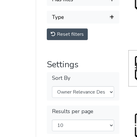
Type
Reset filters
Settings
Sort By
Results per page