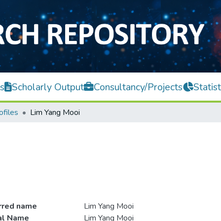
s
Scholarly Output
Consultancy/Projects
Statist
ofiles
Lim Yang Mooi
rred name
Lim Yang Mooi
ial Name
Lim Yang Mooi