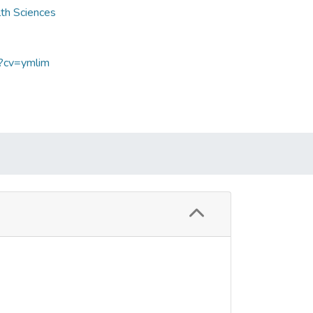
lth Sciences
p?cv=ymlim