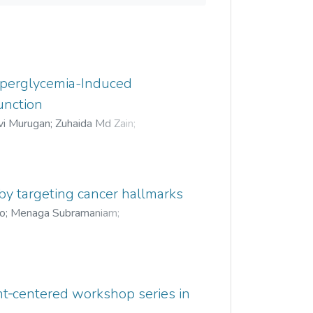
Hyperglycemia-Induced
unction
vi Murugan
;
Zuhaida Md Zain
;
une Choong
;
Lim Yang Mooi
;
 by targeting cancer hallmarks
oo
;
Menaga Subramaniam
;
ant‐centered workshop series in