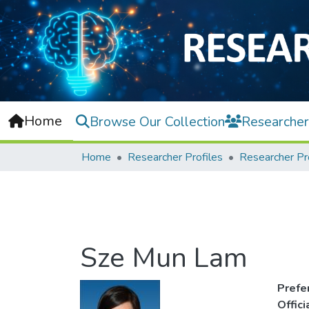
Home
Browse Our Collection
Researcher
Home
Researcher Profiles
Researcher Pr
Sze Mun Lam
Prefe
Offic