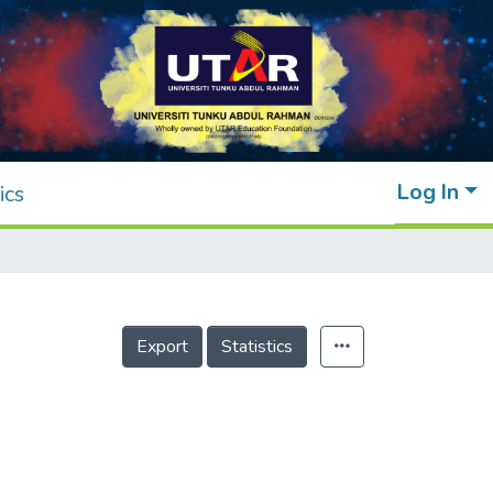
Log In
ics
Export
Statistics