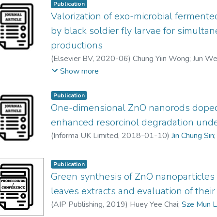
Publication
Valorization of exo-microbial fermen
by black soldier fly larvae for simulta
productions
(
Elsevier BV
,
2020-06
)
Chung Yiin Wong
;
Jun We
Yoshimitsu Uemura
;
Wen Nee Tan
;
Mohammed J.K
Show more
Jin Chung Sin
Publication
One-dimensional ZnO nanorods dope
enhanced resorcinol degradation under
(
Informa UK Limited
,
2018-01-10
)
Jin Chung Sin
Publication
Green synthesis of ZnO nanoparticles 
leaves extracts and evaluation of their 
(
AIP Publishing
,
2019
)
Huey Yee Chai
;
Sze Mun 