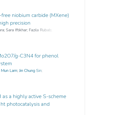
e-free niobium carbide (MXene)
high precision
hra
;
Sara Iftikhar
;
Fazila Rubab
;
an Haider Jaffari
;
Ki Young Park
2Mo2O7/g-C3N4 for phenol
system
 Mun Lam
;
Jin Chung Sin
;
 as a highly active S-scheme
ight photocatalysis and