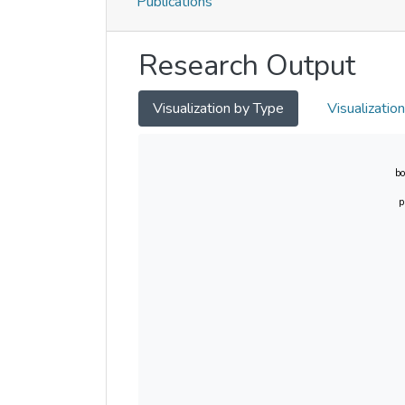
Publications
Research Output
Visualization by Type
Visualizatio
bo
p