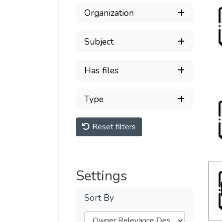
Organization
Subject
Has files
Type
Reset filters
Settings
Sort By