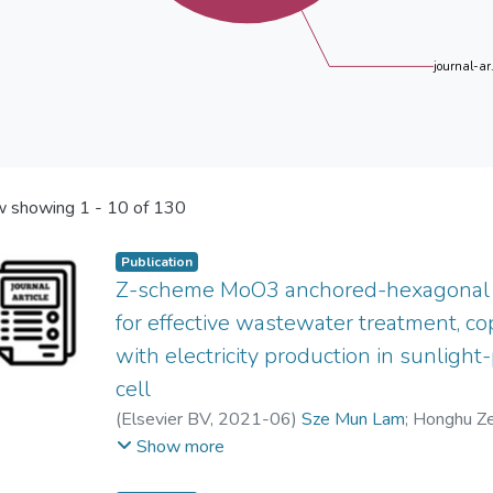
journal-ar.
 showing
1 - 10 of 130
Publication
Z-scheme MoO3 anchored-hexagonal 
for effective wastewater treatment, c
with electricity production in sunligh
cell
(
Elsevier BV
,
2021-06
)
Sze Mun Lam
;
Honghu Z
Zuzeng Qin
;
Jun Wei Lim
;
Abdul Rahman Mohame
Show more