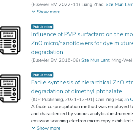
(
Elsevier BV
,
2022-11
)
Liang Zhao
;
Sze Mun La
Honghu Zeng
;
Qiongdan Xie
;
Jun Wei Lim
Show more
Publication
Influence of PVP surfactant on the mo
ZnO micro/nanoflowers for dye mixtur
degradation
(
Elsevier BV
,
2018-06
)
Sze Mun Lam
;
Ming-Wei
Publication
Facile synthesis of hierarchical ZnO st
degradation of dimethyl phthalate
(
IOP Publishing
,
2021-12-01
)
Chin Ying Hui
;
Jin 
A facile co-precipitation method was employed to 
and characterized by various analytical instrumen
emission scanning electron microscopy exhibited
composed of numerous layers of nanosheets and f
Show more