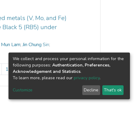
of Zn and O atoms and its purity. X-ray
ment of hexagonal wurtzite structure.
fabricated ZnO had strong absorbance of
d metals (V, Mo, and Fe)
band edge of 367 nm. In this paper,
e Black 5 (RB5) under
ructure was confirmed by degradation of
thalate under UV lamp irradiation. The
 Mun Lam
;
Jin Chung Sin
;
s solution over as-fabricated ZnO
tocatalytic degradation of DMP obeyed
We collect and process your personal information for the
−1
te constant of 0.0166 min
.
following purposes:
Authentication, Preferences,
10
...
13
»
Acknowledgement and Statistics
.
To learn more, please read our
privacy policy
.
Customize
Decline
That's ok