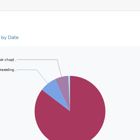
n by Date
ok-chapt...
roceeding...