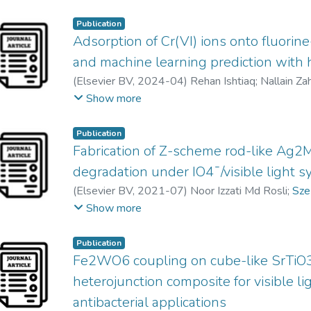
Publication
Adsorption of Cr(VI) ions onto fluorin
and machine learning prediction with 
(
Elsevier BV
,
2024-04
)
Rehan Ishtiaq
;
Nallain Za
Khawar Sultan
;
Ather Abbas
;
Sze Mun Lam
;
Zeesh
Show more
Publication
Fabrication of Z-scheme rod-like Ag
degradation under IO4¯/visible light 
(
Elsevier BV
,
2021-07
)
Noor Izzati Md Rosli
;
Sze
Abdul Rahman Mohamed
Show more
Publication
Fe2WO6 coupling on cube-like SrTiO3
heterojunction composite for visible l
antibacterial applications