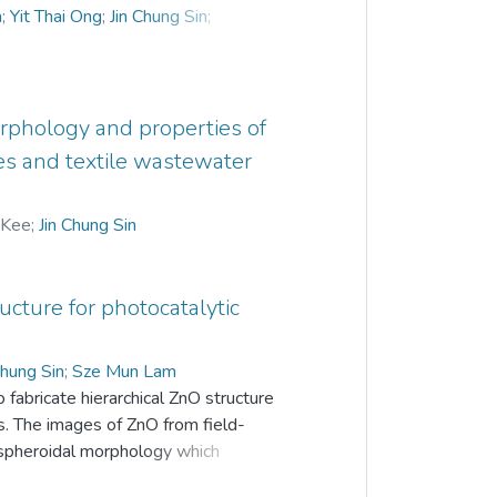
m
;
Yit Thai Ong
;
Jin Chung Sin
;
rphology and properties of
es and textile wastewater
 Kee
;
Jin Chung Sin
ructure for photocatalytic
Chung Sin
;
Sze Mun Lam
fabricate hierarchical ZnO structure
ts. The images of ZnO from field-
 spheroidal morphology which
ormed a hierarchical structure. Energy