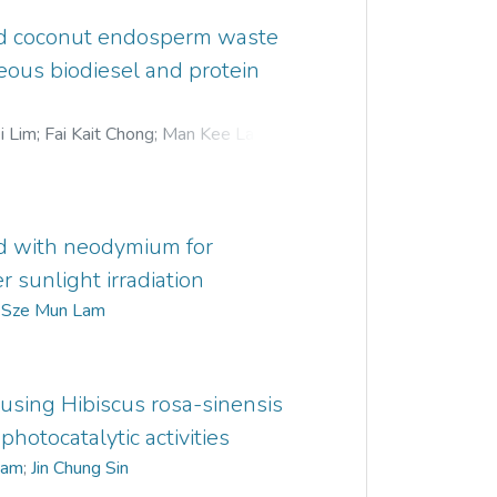
ted coconut endosperm waste
neous biodiesel and protein
i Lim
;
Fai Kait Chong
;
Man Kee Lam
;
. Bashir
;
Sze Mun Lam
;
Su Shiung Lam
;
d with neodymium for
 sunlight irradiation
;
Sze Mun Lam
using Hibiscus rosa-sinensis
photocatalytic activities
Lam
;
Jin Chung Sin