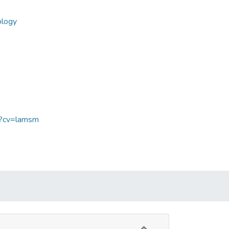
ology
sp?cv=lamsm