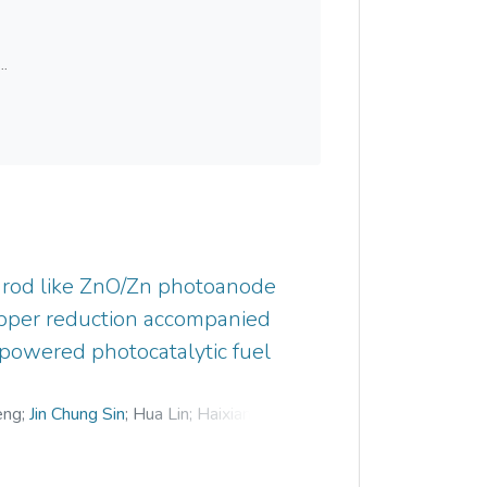
..
rod like ZnO/Zn photoanode
opper reduction accompanied
t-powered photocatalytic fuel
eng
;
Jin Chung Sin
;
Hua Lin
;
Haixiang Li
;
d