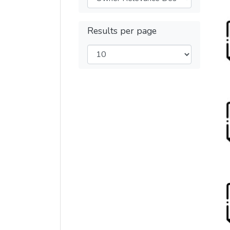
Results per page