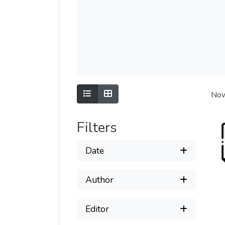
Show as list
Show as grid
Now
Filters
Date
Author
Editor