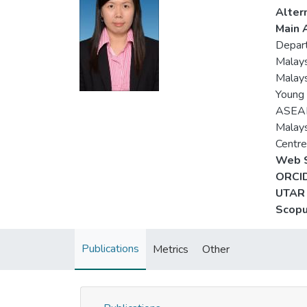
Alter
Main A
Depart
Malays
Malays
Young 
ASEAN
Malays
Centre
Web S
ORCID
UTAR 
Scopu
Publications
Metrics
Other