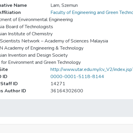
native Name
Lam, Szemun
ffiliation
Faculty of Engineering and Green Techn
ment of Environmental Engineering
ia Board of Technologists
ian Institute of Chemistry
Scientists Network – Academy of Sciences Malaysia
 Academy of Engineering & Technology
ian Invention and Design Society
 for Environment and Green Technology
ite
http://www.utar.edu.my/cv_V2/index.j
 ID
0000-0001-5118-8144
Staff ID
14271
s Author ID
36164302600