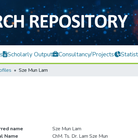
s
Scholarly Output
Consultancy/Projects
Statist
ofiles
Sze Mun Lam
rred name
Sze Mun Lam
ial Name
ChM. Ts. Dr. Lam Sze Mun