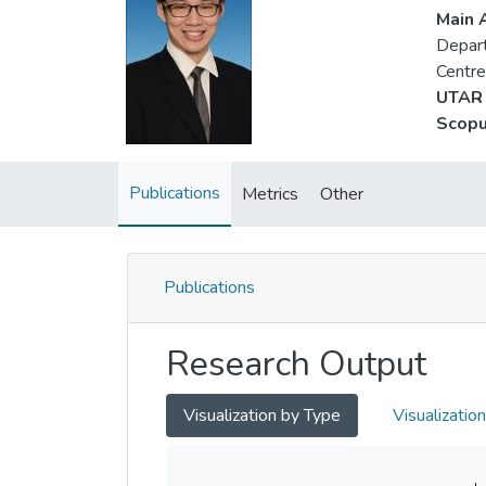
Main A
Depart
Centre
UTAR 
Scopu
Publications
Metrics
Other
Publications
Research Output
Visualization by Type
Visualizatio