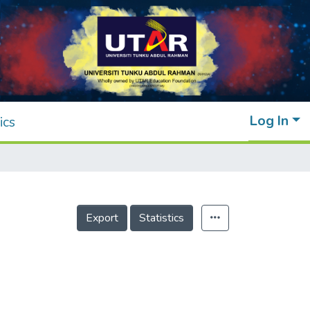
Log In
ics
Export
Statistics