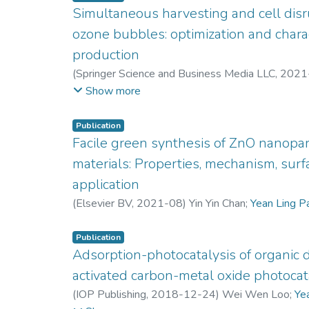
Microwave irradiation functions were used to inc
Simultaneous harvesting and cell disr
organic solvent, which in turn helped to break the
ozone bubbles: optimization and charac
the other hand, the surface morphology support
pre-treated with 55 vol% of solvent subjected t
production
were observed to have higher opened and deepen
(
Springer Science and Business Media LLC
,
2021
higher thermal degradation can lead to more lign
Yoshimitsu Uemura
;
Jun W. Lim
;
Peck L. Kiew
;
Ste
Show more
extract the total sugars. Therefore, it can be con
Pau L. Show
;
Keat T. Lee
combination with microwave irradiation can serve
Publication
optimize the total sugar yield synthesized from 
Facile green synthesis of ZnO nanopar
materials: Properties, mechanism, surf
application
(
Elsevier BV
,
2021-08
)
Yin Yin Chan
;
Yean Ling P
Publication
Adsorption-photocatalysis of organic 
activated carbon-metal oxide photocat
(
IOP Publishing
,
2018-12-24
)
Wei Wen Loo
;
Ye