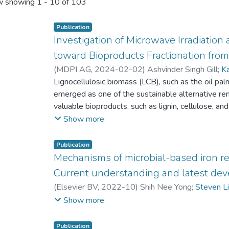
 showing
1 - 10 of 103
Publication
Investigation of Microwave Irradiatio
toward Bioproducts Fractionation fro
(
MDPI AG
,
2024-02-02
)
Ashvinder Singh Gill
;
K
Yean Ling Pang
Lignocellulosic biomass (LCB), such as the oil p
;
Steven Lim
;
Lloyd Ling
emerged as one of the sustainable alternative re
valuable bioproducts, such as lignin, cellulose, an
of LCB by the disarray of lignin is overcome throu
Show more
organosolv pre-treatment followed by microwave 
LCB into its respective components. This physic
Publication
conducted to evaluate the effect of ethanol sol
Mechanisms of microbial-based iron red
duration against delignification and the total sugar
Current understanding and latest de
was achieved, and the optimum level of total sug
(
Elsevier BV
,
2022-10
)
Shih Nee Yong
;
Steven L
amount of lignin left in the OPEFB sample at 0.5
Kuan Seng How
Show more
respectively. This was observed for the OPEFB 
ethanol subjected to a reaction time of 90 min 
Publication