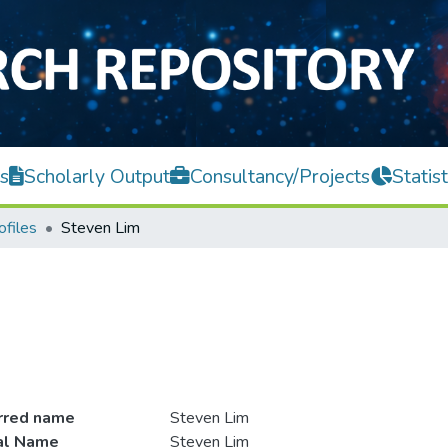
s
Scholarly Output
Consultancy/Projects
Statist
ofiles
Steven Lim
rred name
Steven Lim
ial Name
Steven Lim