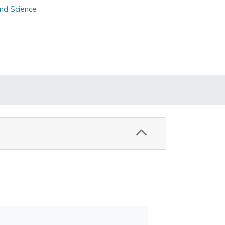
and Science