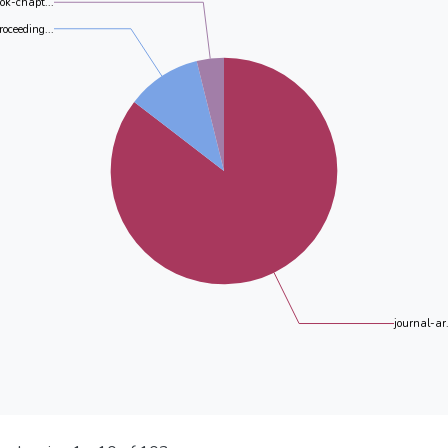
ok-chapt...
roceeding...
journal-ar.