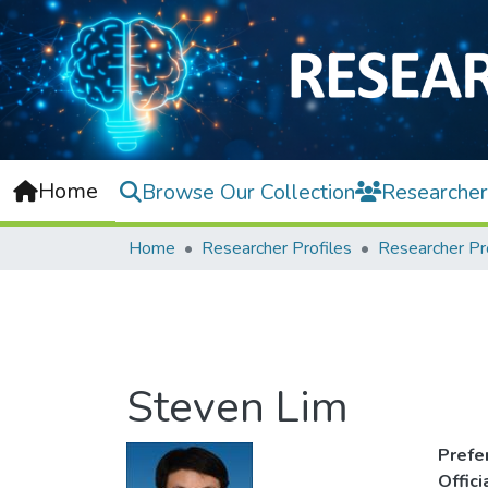
Home
Browse Our Collection
Researcher
Home
Researcher Profiles
Researcher Pr
Steven Lim
Prefe
Offic