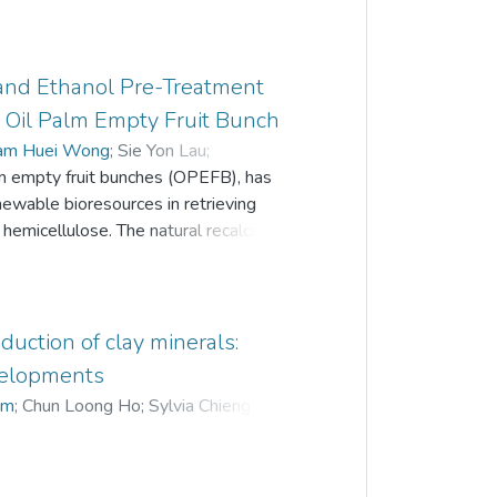
n and Ethanol Pre-Treatment
m Oil Palm Empty Fruit Bunch
am Huei Wong
;
Sie Yon Lau
;
alm empty fruit bunches (OPEFB), has
newable bioresources in retrieving
d hemicellulose. The natural recalcitrance
gh the combinative application of
irradiation, which helps to break down
ochemical treatment process was
vent, microwave power, and microwave
uction of clay minerals:
 yield. The highest delignification rate
velopments
ars was obtained, with the smallest
im
;
Chun Loong Ho
;
Sylvia Chieng
;
7% and total sugars at 87.8 mg/L,
samples pre-treated with 55 vol% of
and a microwave power of 520 W.