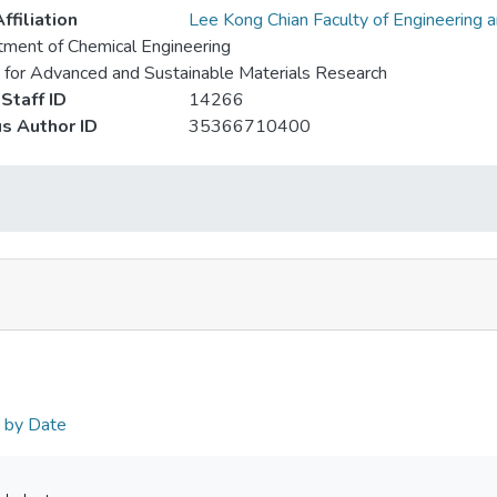
ffiliation
Lee Kong Chian Faculty of Engineering 
ment of Chemical Engineering
 for Advanced and Sustainable Materials Research
Staff ID
14266
s Author ID
35366710400
n by Date