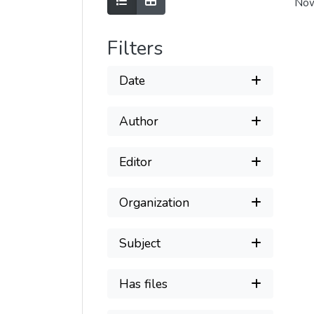
Show as list
Show as grid
Now
Filters
Date
Author
Editor
Organization
Subject
Has files