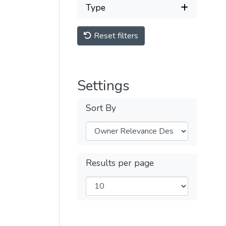
Type
Reset filters
Settings
Sort By
Results per page