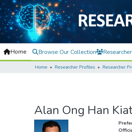
Home
Browse Our Collection
Researcher
Home
Researcher Profiles
Researcher Pr
Alan Ong Han Kia
Prefe
Offic