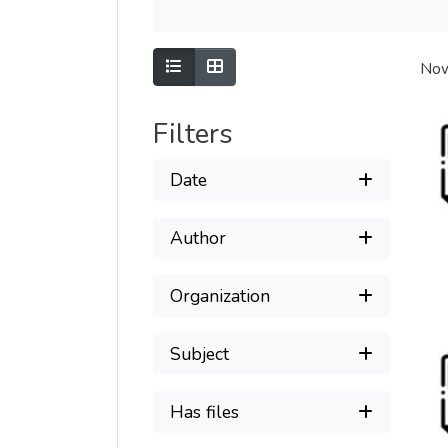
Show as list
Show as grid
Now
Filters
Date
Author
Organization
Subject
Has files