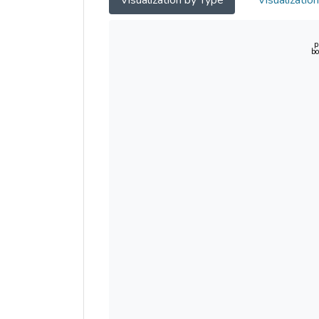
Visualization by Type
Visualizatio
p
bo