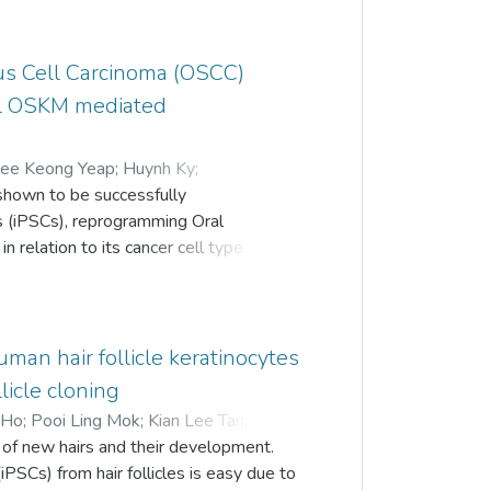
ls are a consequence of the paracrine
 exosomes, a type of extracellular
us Cell Carcinoma (OSCC)
es that investigated the potential of
ave revealed promising results.
ral OSKM mediated
ndings of exosomes secreted from iMSCs
ee Keong Yeap
;
Huynh Ky
;
shown to be successfully
Keng
;
Alan Ong Han Kiat
;
Tunku Kamarul
s (iPSCs), reprogramming Oral
 relation to its cancer cell type and
r later passage remain unexplored. In
 H103 and H376 oral squamous
 method. Reprogrammed cells were
s) like morphology, pluripotent gene
man hair follicle keratinocytes
 chain reaction (RT-qPCR),
llicle cloning
B) formation and directed
 Ho
;
Pooi Ling Mok
;
Kian Lee Tan
;
ep-H103) exhibited similar ESCs
l of new hairs and their development.
rs on feeder layer. Reprogrammed H376
iPSCs) from hair follicles is easy due to
 grow with a disorganized morphology.