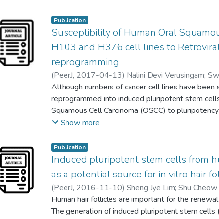
Wei Lun Ng
;
Taranjeet Kuar
shows that the therapeutic properties of stem cel
effects mediated by their secretome such as from
Publication
Susceptibility of Human Oral Squamo
vesicle secreted by most cell types. Several studi
exosomes in regenerative medicine and therapy h
H103 and H376 cell lines to Retrovi
Therefore, this review focuses on the recent fi
reprogramming
as a potential noncell-based therapy.
(
PeerJ
,
2017-04-13
)
Nalini Devi Verusingam
;
Sw
Ian C. Paterson
Although numbers of cancer cell lines have been 
;
Suan Phaik Khoo
;
Cheong Soon 
reprogrammed into induced pluripotent stem cell
Squamous Cell Carcinoma (OSCC) to pluripotency in
the expression pattern of pluripotent genes unde
Show more
our study, we reprogrammed and characterised
carcinoma cells using retroviral OSKM mediated
Publication
characterized for their embryonic stem cells (ESC
Induced pluripotent stem cells from hu
expression via quantitative real-time polymerase
as a potential source for in vitro hair fo
immunofluorescence staining, embryoid bodies (E
(
PeerJ
,
2016-11-10
)
Sheng Jye Lim
;
Shu Cheow
differentiation capacity. Reprogrammed H103 (R
Alan Ong Han Kiat
Human hair follicles are important for the renewa
;
Seng Chiew Gan
morphologies with flatten cells and clear borde
The generation of induced pluripotent stem cells (
(Rep-H376) did not show ESCs morphologies but