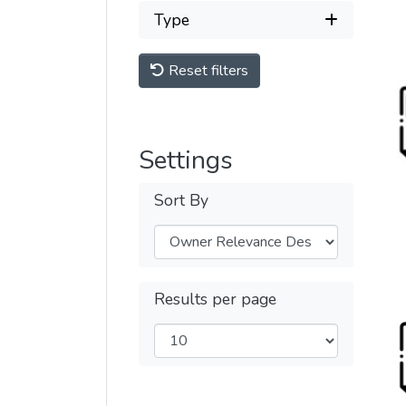
Type
Reset filters
Settings
Sort By
Results per page