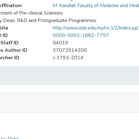
ffiliation
M. Kandiah Faculty of Medicine and Hea
ment of Pre-clinical Sciences
y Dean, R&D and Postgraduate Programmes
ite
http://www.utar.edu.my/cv_V2/index.js
 ID
0000-0002-1882-7757
Staff ID
04019
s Author ID
37072914200
rcher ID
J-3793-2014