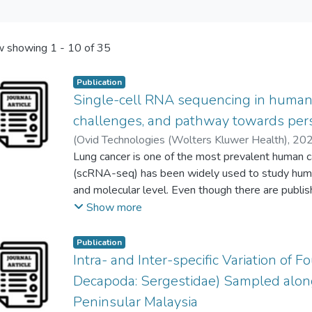
 showing
1 - 10 of 35
Publication
Single-cell RNA sequencing in human 
challenges, and pathway towards per
(
Ovid Technologies (Wolters Kluwer Health)
,
20
Swee-Keong Yeap
Lung cancer is one of the most prevalent human 
;
Mong-Lien Wang
;
Yueh Chien
Alan Ong Han Kiat
(scRNA-seq) has been widely used to study human 
and molecular level. Even though there are publi
applications of scRNA-seq in human cancers like br
Show more
comprehensive review, which could effectively hi
studying lung cancer. This review, therefore, was
Publication
applications of scRNA-seq in human lung cancer r
Intra- and Inter-specific Variation of 
different published in vitro, in vivo, and clinical st
Decapoda: Sergestidae) Sampled alon
outline the concept and principle of scRNA-seq, 
Peninsular Malaysia
applications of scRNA-seq in studying human lung 