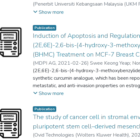
(
Penerbit Universiti Kebangsaan Malaysia (UKM 
when using scRNA-seq to study human lung cance
Taranjeet Kaur Awtar Singh
;
Khoo Gideon
;
Alan O
Show more
potential applications and challenges of scRNA-s
personalized cancer therapy in the future would b
Publication
Induction of Apoptosis and Regulatio
(2E,6E)-2,6-bis-(4-hydroxy-3-methox
(BHMC) Treatment on MCF-7 Breast C
(
MDPI AG
,
2021-02-26
)
Swee Keong Yeap
;
Nor
Muhammad Nadeem Akhtar
(2E,6E)-2,6-bis-(4-hydroxy-3-methoxybenzylid
;
Nursyamirah Abd R
Lily Boo
synthetic curcumin analogue, which has been repo
;
Seema Zareen
;
Tonni Agustiono Kurnia
Alan Ong Han Kiat
metastatic, and anti-invasion properties on estro
;
Noorjahan Banu Alitheen
cancer cells in vitro and in vivo. However, the cy
Show more
breast cancer cells were not widely reported. Th
cytotoxic potential of BHMC on MCF-7 cells using ce
Publication
assays. Besides, microarray and quantitative pol
The study of cancer cell in stromal e
performed to identify the list of miRNAs and gen
pluripotent stem cell–derived mesenc
following BHMC treatment. The current study di
(
Ovid Technologies (Wolters Kluwer Health)
,
20
cytotoxic effects on ER positive MCF-7 cells 