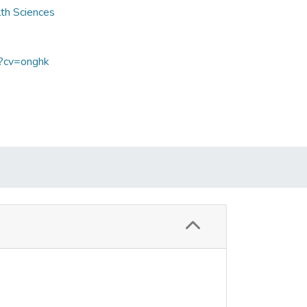
lth Sciences
p?cv=onghk