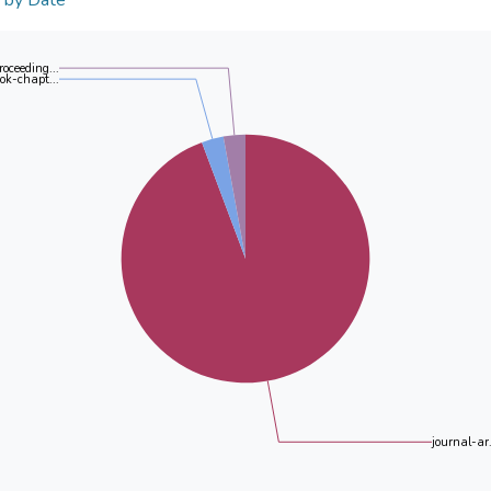
n by Date
roceeding...
ok-chapt...
journal-ar.