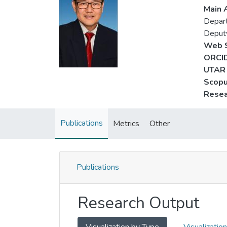
Main A
Depart
Deput
Web S
ORCID
UTAR 
Scopu
Resea
Publications
Metrics
Other
Publications
Research Output