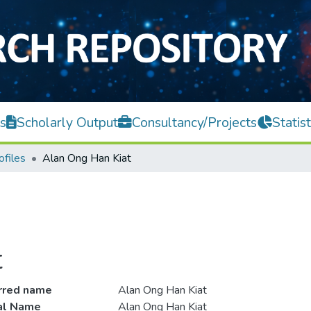
s
Scholarly Output
Consultancy/Projects
Statist
ofiles
Alan Ong Han Kiat
t
rred name
Alan Ong Han Kiat
ial Name
Alan Ong Han Kiat