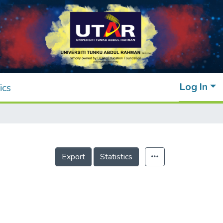
Log In
ics
Export
Statistics