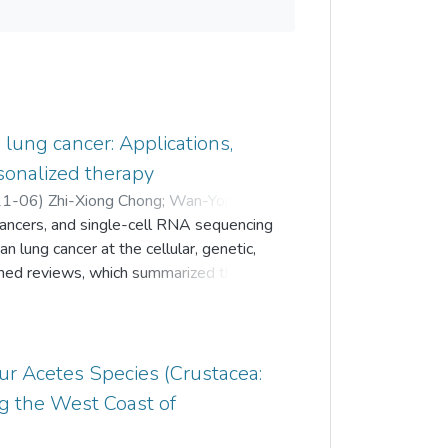
lung cancer: Applications,
sonalized therapy
21-06
)
Zhi-Xiong Chong
;
Wan-Yong Ho
;
cancers, and single-cell RNA sequencing
;
Nalini Devi Verusingam
;
lung cancer at the cellular, genetic,
shed reviews, which summarized the
east cancer, there is lack of a
ghlight the broad use of scRNA-seq in
 aimed to summarize the various
esearch based on the findings from
Four Acetes Species (Crustacea:
udies. The review would first briefly
g the West Coast of
followed by the discussion on the
cancer. Finally, the challenges faced