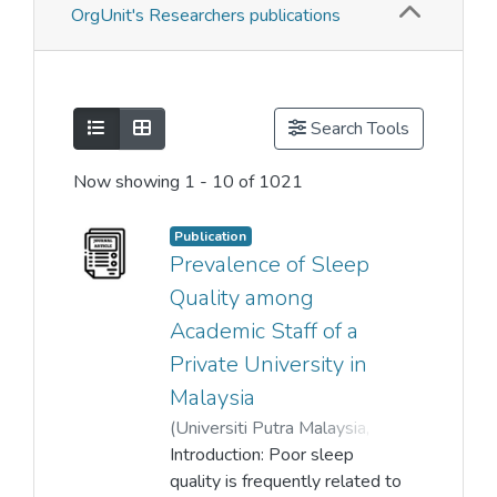
OrgUnit's Researchers publications
Show as list
Show as grid
Search Tools
Now showing
1 - 10 of 1021
Publication
Prevalence of Sleep
Quality among
Academic Staff of a
Private University in
Malaysia
(
Universiti Putra Malaysia
,
2023-11-13
Introduction: Poor sleep
)
Kokila Thiagarajah
quality is frequently related to
;