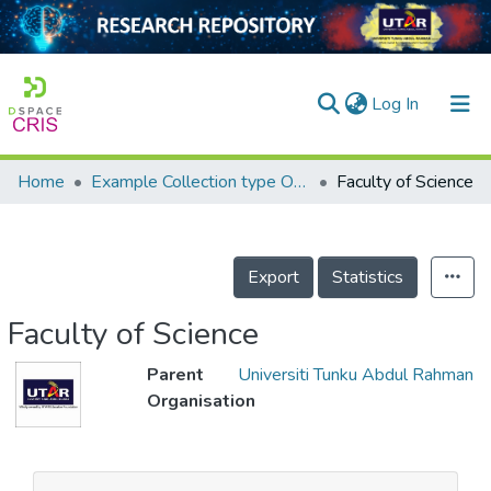
(current)
Log In
Home
Example Collection type OrgUnit
Faculty of Science
Home
Our Collection
Export
Statistics
searchers
arly Output
Faculty of Science
ancy/Projects
Parent
Universiti Tunku Abdul Rahman
Organisation
tatistics