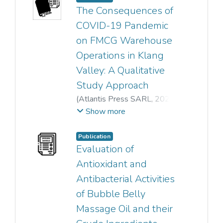
Pek Chin Loh
;
The Consequences of
Hann Ling Wong
COVID-19 Pandemic
on FMCG Warehouse
Operations in Klang
Valley: A Qualitative
Study Approach
(
Atlantis Press SARL
,
2023
)
Afwan Hakim Bin Md Mahdzir
;
Show more
Shum Jing Rou
;
Ling Fang Zeng
;
Publication
Mohd Azam Din
;
Evaluation of
Khairul Rizuan Suliman
;
Antioxidant and
Mohd Abidin Bakar
Antibacterial Activities
of Bubble Belly
Massage Oil and their