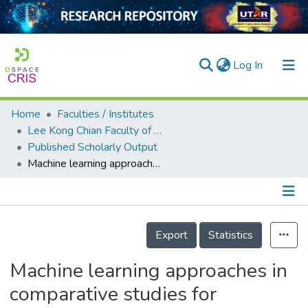
(current)
Log In
Home
Faculties / Institutes
Home
Lee Kong Chian Faculty of Engineering and Science
Published Scholarly Output
Our Collection
Machine learning approaches in comparative studies for Alzheimer’s diagnosis using 2D MRI slices
searchers
arly Output
Details
ancy/Projects
Export
Statistics
tatistics
Machine learning approaches in
comparative studies for