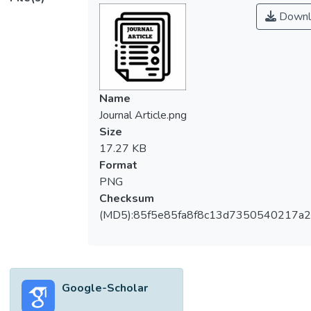
Downl
Name
Journal Article.png
Size
17.27 KB
Format
PNG
Checksum
(MD5):85f5e85fa8f8c13d7350540217a
Google-Scholar