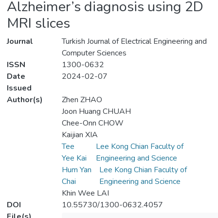
Alzheimer’s diagnosis using 2D
MRI slices
Journal
Turkish Journal of Electrical Engineering and
Computer Sciences
ISSN
1300-0632
Date
2024-02-07
Issued
Author(s)
Zhen ZHAO
Joon Huang CHUAH
Chee-Onn CHOW
Kaijian XIA
Tee
Lee Kong Chian Faculty of
Yee Kai
Engineering and Science
Hum Yan
Lee Kong Chian Faculty of
Chai
Engineering and Science
Khin Wee LAI
DOI
10.55730/1300-0632.4057
File(s)