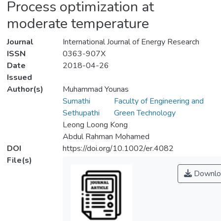
Process optimization at
moderate temperature
Journal
International Journal of Energy Research
ISSN
0363-907X
Date
2018-04-26
Issued
Author(s)
Muhammad Younas
Sumathi
Faculty of Engineering and
Sethupathi
Green Technology
Leong Loong Kong
Abdul Rahman Mohamed
DOI
https://doi.org/10.1002/er.4082
File(s)
Downlo