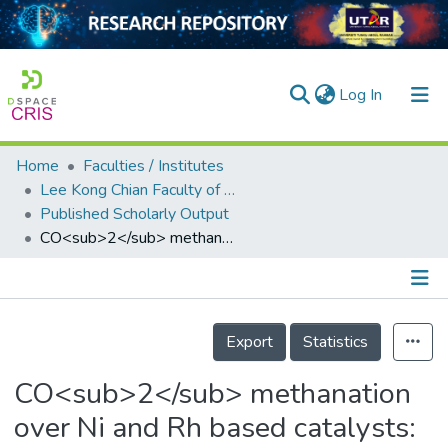
(current)
Log In
Home
Faculties / Institutes
Home
Lee Kong Chian Faculty of Engineering and Science
Published Scholarly Output
Our Collection
CO<sub>2</sub> methanation over Ni and Rh based catalysts: Process optimization at moderate temperature
searchers
arly Output
Details
ancy/Projects
Export
Statistics
tatistics
CO<sub>2</sub> methanation
over Ni and Rh based catalysts: