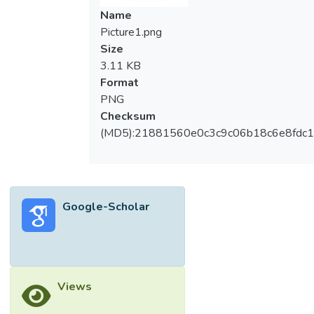
Name
Picture1.png
Size
3.11 KB
Format
PNG
Checksum
(MD5):21881560e0c3c9c06b18c6e8fdc1
Google-Scholar
Views