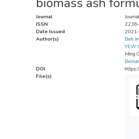
biomass ash formu
Journal
Journa
ISSN
2238
Date Issued
2021
Author(s)
Beh Ji
YEW 
Ming 
Berna
DOI
https:
File(s)