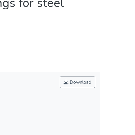
gs for steel
Download