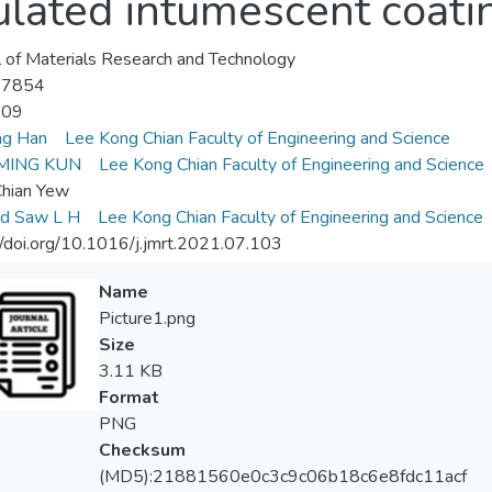
lated intumescent coatin
l of Materials Research and Technology
-7854
-09
ng Han
Lee Kong Chian Faculty of Engineering and Science
MING KUN
Lee Kong Chian Faculty of Engineering and Science
Chian Yew
rd Saw L H
Lee Kong Chian Faculty of Engineering and Science
//doi.org/10.1016/j.jmrt.2021.07.103
Name
Picture1.png
Size
3.11 KB
Format
PNG
Checksum
(MD5):21881560e0c3c9c06b18c6e8fdc11acf