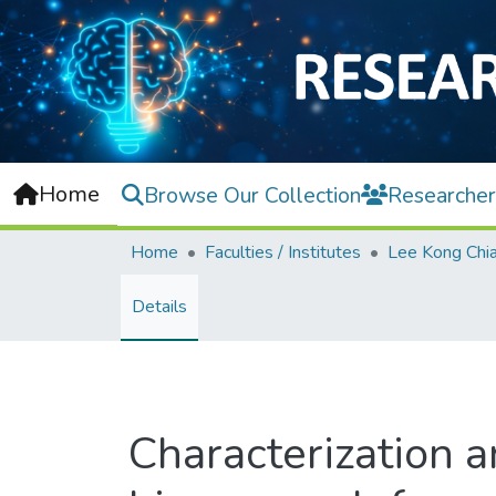
Home
Browse Our Collection
Researcher
Home
Faculties / Institutes
Details
Characterization a