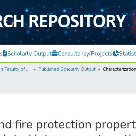
s
Scholarly Output
Consultancy/Projects
Statist
Lee Kong Chian Faculty of Engineering and Science
Published Scholarly Output
nd fire protection prope