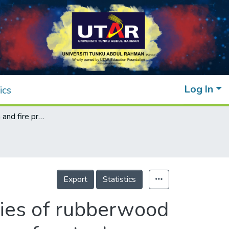
Log In
ics
Characterization and fire protection properties of rubberwood biomass ash formulated intumescent coatings for steel
Export
Statistics
rties of rubberwood