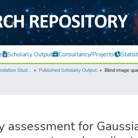
s
Scholarly Output
Consultancy/Projects
Statist
Centre for Foundation Studies
Published Scholarly Output
ty assessment for Gaussi