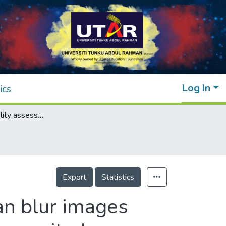
Log In
ics
Blind image quality assessment for Gaussian blur images using exact Zernike moments and gradient magnitude
Export
Statistics
an blur images