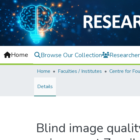
Home
Browse Our Collection
Researcher
Home
Faculties / Institutes
Details
Blind image quali