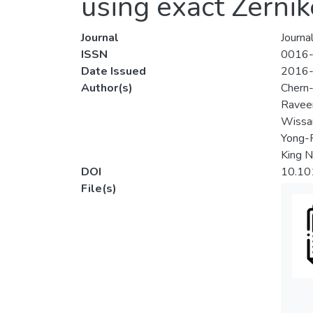
using exact Zerni
Journal
Journal
ISSN
0016
Date Issued
2016
Author(s)
Chern
Ravee
Wissa
Yong-
King N
DOI
10.101
File(s)