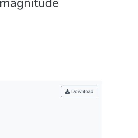
 magnitude
Download