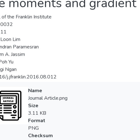
ke moments and gradient
 of the Franklin Institute
-0032
-11
-Loon Lim
ndran Paramesran
m A. Jassim
Poh Yu
gi Ngan
6/j.jfranklin.2016.08.012
Name
Journal Article.png
Size
3.11 KB
Format
PNG
Checksum