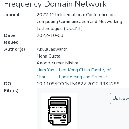
Frequency Domain Network
Journal
2022 13th International Conference on
Computing Communication and Networking
Technologies (ICCCNT)
Date
2022-10-03
Issued
Author(s)
Akula Jaswanth
Neha Gupta
Anoop Kumar Mishra
Hum Yan
Lee Kong Chian Faculty of
Chai
Engineering and Science
DOI
10.1109/ICCCNT54827.2022.9984299
File(s)
Down