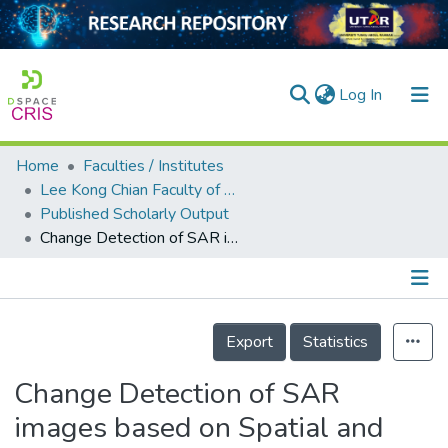
(current)
Log In
Home
Faculties / Institutes
Home
Lee Kong Chian Faculty of Engineering and Science
Published Scholarly Output
Our Collection
Change Detection of SAR images based on Spatial and Frequency Domain Network
searchers
arly Output
Details
ancy/Projects
Export
Statistics
tatistics
Change Detection of SAR
images based on Spatial and