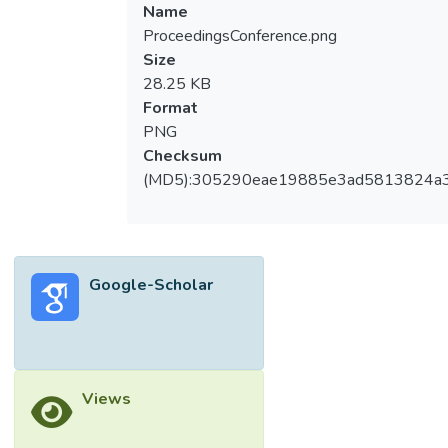
Name
ProceedingsConference.png
Size
28.25 KB
Format
PNG
Checksum
(MD5):305290eae19885e3ad5813824a
Google-Scholar
Views