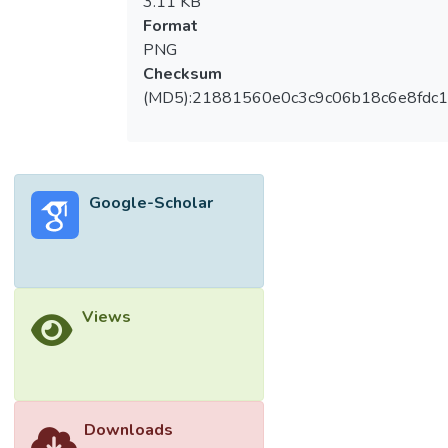
3.11 KB
Format
PNG
Checksum
(MD5):21881560e0c3c9c06b18c6e8fdc1
Google-Scholar
Views
Downloads