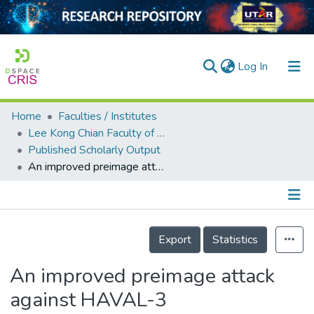
(current)
Log In
Home
Faculties / Institutes
Home
Lee Kong Chian Faculty of Engineering and Science
Published Scholarly Output
Our Collection
An improved preimage attack against HAVAL-3
searchers
arly Output
Details
ancy/Projects
Export
Statistics
tatistics
An improved preimage attack
against HAVAL-3