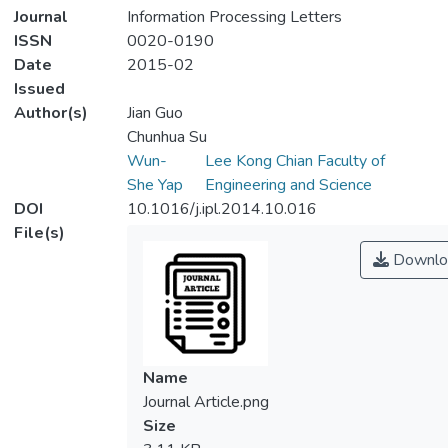
Journal
Information Processing Letters
ISSN
0020-0190
Date
2015-02
Issued
Author(s)
Jian Guo
Chunhua Su
Wun-
Lee Kong Chian Faculty of
She Yap
Engineering and Science
DOI
10.1016/j.ipl.2014.10.016
File(s)
Downlo
Name
Journal Article.png
Size