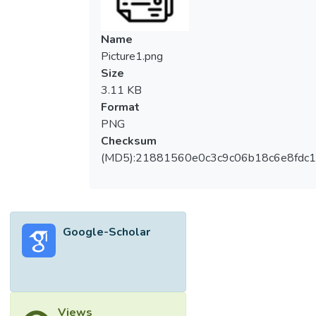
Name
Picture1.png
Size
3.11 KB
Format
PNG
Checksum
(MD5):21881560e0c3c9c06b18c6e8fdc1
Google-Scholar
Views