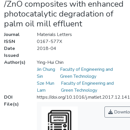
/ZnO composites with enhanced
photocatalytic degradation of
palm oil mill effluent
Journal
Materials Letters
ISSN
0167-577X
Date
2018-04
Issued
Author(s)
Ying-Hui Chin
Jin Chung
Faculty of Engineering and
Sin
Green Technology
Sze Mun
Faculty of Engineering and
Lam
Green Technology
DOI
https://doi.org/10.1016/j.matlet.2017.12.141
File(s)
Downlo