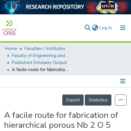
(current)
Log In
Home
Faculties / Institutes
Home
Faculty of Engineering and Green Technology
Published Scholarly Output
Our Collection
A facile route for fabrication of hierarchical porous Nb 2 O 5 /ZnO composites with enhanced photocatalytic degradation of palm oil mill effluent
searchers
arly Output
Details
ancy/Projects
Export
Statistics
tatistics
A facile route for fabrication of
hierarchical porous Nb 2 O 5