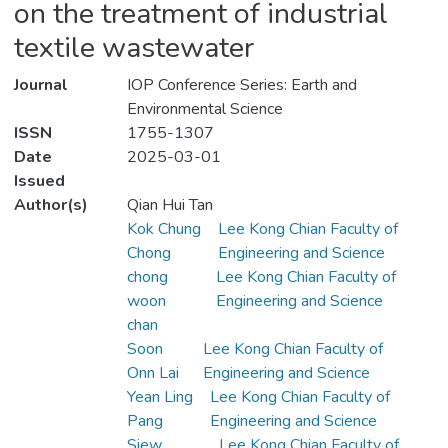
on the treatment of industrial
textile wastewater
Journal
IOP Conference Series: Earth and
Environmental Science
ISSN
1755-1307
Date
2025-03-01
Issued
Author(s)
Qian Hui Tan
Kok Chung
Lee Kong Chian Faculty of
Chong
Engineering and Science
chong
Lee Kong Chian Faculty of
woon
Engineering and Science
chan
Soon
Lee Kong Chian Faculty of
Onn Lai
Engineering and Science
Yean Ling
Lee Kong Chian Faculty of
Pang
Engineering and Science
Siew
Lee Kong Chian Faculty of