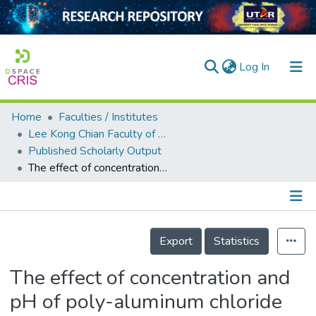
(current)
Log In
Home
Faculties / Institutes
Home
Lee Kong Chian Faculty of Engineering and Science
Published Scholarly Output
Our Collection
The effect of concentration and pH of poly-aluminum chloride on the treatment of industrial textile wastewater
searchers
arly Output
Details
ancy/Projects
Export
Statistics
tatistics
The effect of concentration and
pH of poly-aluminum chloride