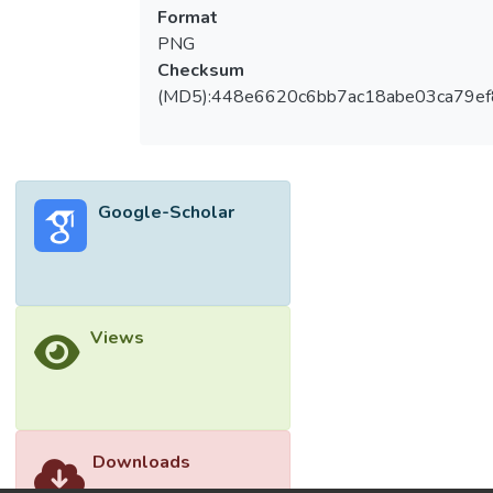
Water quality parameters such as pH, COD,
Format
color, hardness, conductivity, and turbidity
PNG
were measured before and after treatment.
Checksum
The concentration of 25 ppm PACl at pH 7
(MD5):448e6620c6bb7ac18abe03ca79e
showed optimal removal efficiency,
achieving 76% COD, 55% color, 55%
hardness, and 88% turbidity reduction. The
results demonstrated that the treated
Google-Scholar
wastewater complies with Standards A and
B under the Malaysian Environmental
Quality Regulations 2009, indicating the
potential for PACl to be an effective
coagulant for treating industrial textile
Views
wastewater. © 2025 Institute of Physics
Publishing. All rights reserved.
Downloads