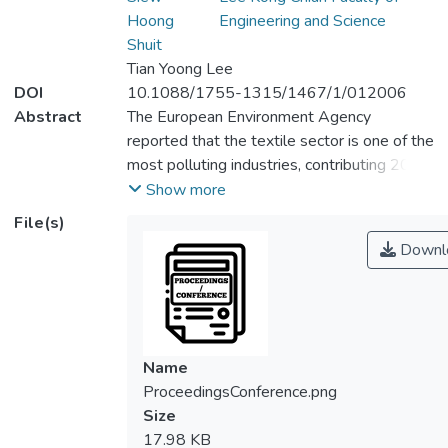
Hoong
Engineering and Science
Shuit
Tian Yoong Lee
DOI
10.1088/1755-1315/1467/1/012006
Abstract
The European Environment Agency
reported that the textile sector is one of the
most polluting industries, contributing 20%
of clean water pollution from dyeing and
Show more
finishing processes. This highlights the
File(s)
urgent need for improved wastewater
Downl
treatment. Coagulation is a widely used
primary treatment for industrial wastewater,
especially in the textile industry. In this
study, polyaluminum chloride (PACl) was
used as a coagulant, and the effects of
Name
varying coagulant concentrations (25, 50,
ProceedingsConference.png
75, 100, and 125 ppm) and pH levels (6, 7,
Size
and 8) were evaluated using the Jar test.
17.98 KB