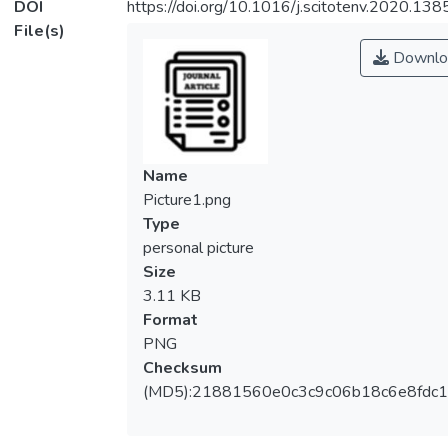
DOI
https://doi.org/10.1016/j.scitotenv.2020.13
File(s)
Downlo
Name
Picture1.png
Type
personal picture
Size
3.11 KB
Format
PNG
Checksum
(MD5):21881560e0c3c9c06b18c6e8fdc1