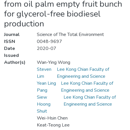
from oil palm empty fruit bunch
for glycerol-free biodiesel
production
Journal
Science of The Total Environment
ISSN
0048-9697
Date
2020-07
Issued
Author(s)
Wan-Ying Wong
Steven
Lee Kong Chian Faculty of
Lim
Engineering and Science
Yean Ling
Lee Kong Chian Faculty of
Pang
Engineering and Science
Siew
Lee Kong Chian Faculty of
Hoong
Engineering and Science
Shuit
Wei-Hsin Chen
Keat-Teong Lee