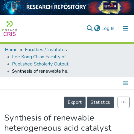
(current)
Log In
Home
Faculties / Institutes
Home
Lee Kong Chian Faculty of Engineering and Science
Published Scholarly Output
Our Collection
Synthesis of renewable heterogeneous acid catalyst from oil palm empty fruit bunch for glycerol-free biodiesel production
searchers
arly Output
Details
ancy/Projects
Export
Statistics
tatistics
Synthesis of renewable
heterogeneous acid catalyst