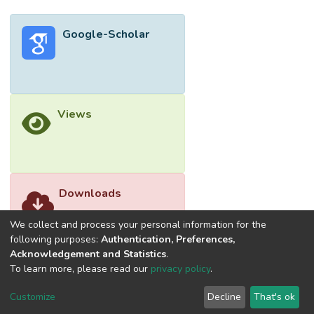
Google-Scholar
Views
Downloads
We collect and process your personal information for the
following purposes:
Authentication, Preferences,
Acknowledgement and Statistics
.
To learn more, please read our
privacy policy
.
Customize
Decline
That's ok