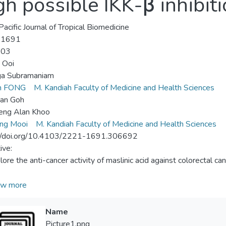
gh possible IKK-β inhibit
Pacific Journal of Tropical Biomedicine
-1691
-03
n Ooi
a Subramaniam
en FONG
M. Kandiah Faculty of Medicine and Health Sciences
an Goh
eng Alan Khoo
ang Mooi
M. Kandiah Faculty of Medicine and Health Sciences
://doi.org/10.4103/2221-1691.306692
ive:
lore the anti-cancer activity of maslinic acid against colorectal ca
ds:
w more
hibitory effect of maslinic acid was screened against five CRC 
T) via 3-(4,5-dimethylthiazol-2-yl)-2,5-diphenyltetrazolium bro
Name
arried out using annexin V-FITC/propidium iodide staining and prop
Picture1.png