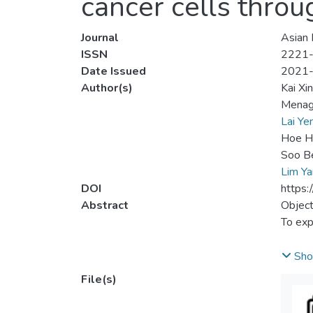
cancer cells throu
Journal
Asian 
ISSN
2221
Date Issued
2021
Author(s)
Kai Xi
Menag
Lai Y
Hoe H
Soo B
Lim Y
DOI
https
Abstract
Object
To exp
Metho
Sho
The in
File(s)
LS 174
were c