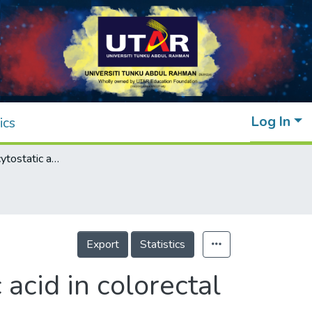
Log In
ics
Apoptotic and cytostatic actions of maslinic acid in colorectal cancer cells through possible IKK-β inhibition
Export
Statistics
 acid in colorectal