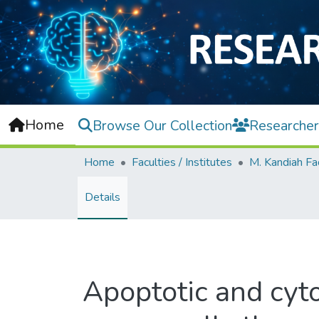
Home
Browse Our Collection
Researcher
Home
Faculties / Institutes
Details
Apoptotic and cytos