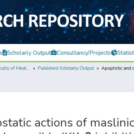
s
Scholarly Output
Consultancy/Projects
Statist
M. Kandiah Faculty of Medicine and Health Sciences
Published Scholarly Output
tatic actions of maslinic