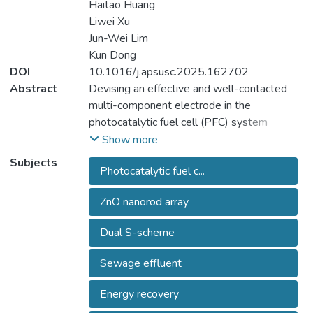
Haitao Huang
Liwei Xu
Jun-Wei Lim
Kun Dong
DOI
10.1016/j.apsusc.2025.162702
Abstract
Devising an effective and well-contacted
multi-component electrode in the
photocatalytic fuel cell (PFC) system
remained a towering challenge. Herein, ZnO
Show more
nanorod array (NR) layer on the fluorine-
Subjects
Photocatalytic fuel c...
doped tin oxide (FTO) was utilized as a
substrate for the fabrication of
ZnO nanorod array
NiFe2O4/Bi2WO6/ZnO NR photoanode,
which was then assembled into a sunlight
Dual S-scheme
responsive PFC for electricity generation
during the sewage effluent treatment.
Sewage effluent
Material tests disclosed that NiFe2O4 and
Bi2WO6 were evenly dispersed on the
Energy recovery
highly ordered one-dimensional ZnO