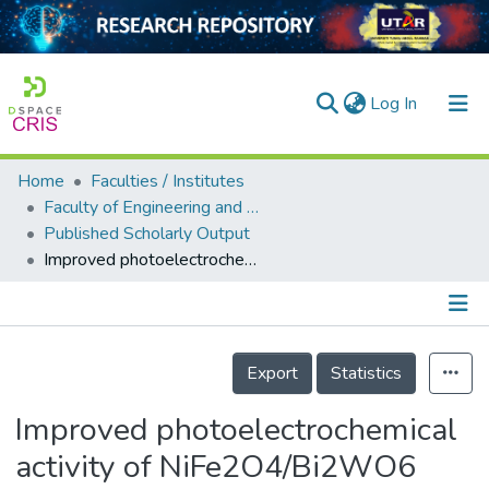
(current)
Log In
Home
Faculties / Institutes
Home
Faculty of Engineering and Green Technology
Published Scholarly Output
Our Collection
Improved photoelectrochemical activity of NiFe2O4/Bi2WO6 photoanode by ZnO nanorod array layer for bifunctional photocatalytic fuel cell
searchers
arly Output
Details
ancy/Projects
Export
Statistics
tatistics
Improved photoelectrochemical
activity of NiFe2O4/Bi2WO6