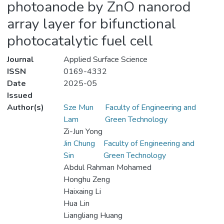
photoanode by ZnO nanorod
array layer for bifunctional
photocatalytic fuel cell
Journal
Applied Surface Science
ISSN
0169-4332
Date
2025-05
Issued
Author(s)
Sze Mun
Faculty of Engineering and
Lam
Green Technology
Zi-Jun Yong
Jin Chung
Faculty of Engineering and
Sin
Green Technology
Abdul Rahman Mohamed
Honghu Zeng
Haixaing Li
Hua Lin
Liangliang Huang