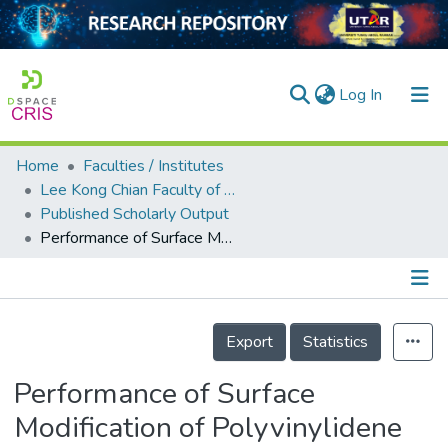
(current)
Log In
Home
Faculties / Institutes
Home
Lee Kong Chian Faculty of Engineering and Science
Published Scholarly Output
Our Collection
Performance of Surface Modification of Polyvinylidene Fluoride Hollow Fiber Membrane in Membrane Distillation
searchers
arly Output
Details
ancy/Projects
Export
Statistics
tatistics
Performance of Surface
Modification of Polyvinylidene