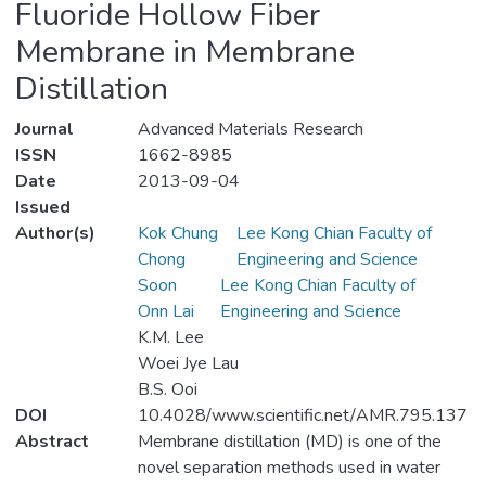
Fluoride Hollow Fiber
Membrane in Membrane
Distillation
Journal
Advanced Materials Research
ISSN
1662-8985
Date
2013-09-04
Issued
Author(s)
Kok Chung
Lee Kong Chian Faculty of
Chong
Engineering and Science
Soon
Lee Kong Chian Faculty of
Onn Lai
Engineering and Science
K.M. Lee
Woei Jye Lau
B.S. Ooi
DOI
10.4028/www.scientific.net/AMR.795.137
Abstract
Membrane distillation (MD) is one of the
novel separation methods used in water