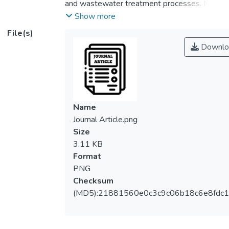
and wastewater treatment processes. MD
is a thermal driven process which has the
Show more
potential to be integrated with renewable
File(s)
energy source and can be operated at very
Downlo
low pressure. Polyvinylidene fluoride
(PVDF) is a hydrophobic polymeric material
which is commonly used to prepare MD
membrane. In this study, surface modifying
macromolecule (SMM) was added as
Name
additive into PVDF dope solution and then
Journal Article.png
the hollow fiber membrane was prepared
Size
using phase inversion process. The
3.11 KB
membrane was characterized with respect
Format
to morphology and permeates flux at
PNG
different temperatures. The results
Checksum
revealed that the PVDF membrane blended
(MD5):21881560e0c3c9c06b18c6e8fdc1
with SMM exhibited higher permeate flux
than PVDF neat membrane did, mainly due
to the better pore size distribution and