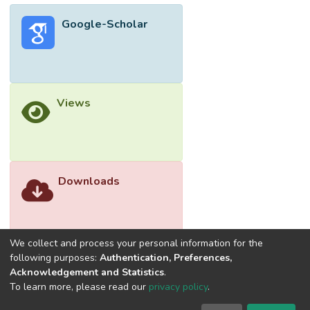
thinner skin layer. This finding indicated the
Google-Scholar
role of SMM in modifying the properties of
PVDF membrane for MD process.
Views
Downloads
We collect and process your personal information for the
following purposes:
Authentication, Preferences,
Acknowledgement and Statistics
.
To learn more, please read our
privacy policy
.