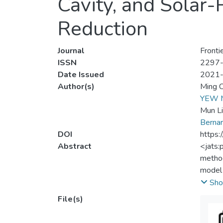
Cavity, and Solar
Reduction
Journal
Fronti
ISSN
2297
Date Issued
2021
Author(s)
Ming 
YEW 
Mun L
Berna
DOI
https:
Abstract
<jats:
method
model 
comfor
Sho
metal 
File(s)
Four s
of the