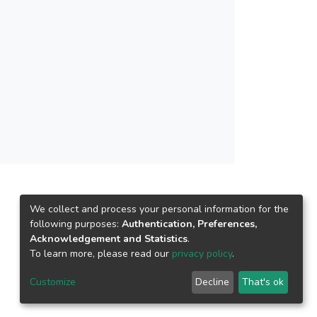
gen spotlights. The result of the Roof Design
wered fans has effectively reduced the attic
I). As a result, this integrated cool roof
ts toward long-term sustainable development
ent.</jats:p>
We collect and process your personal information for the
following purposes:
Authentication, Preferences,
Acknowledgement and Statistics
.
To learn more, please read our
privacy policy
.
Customize
Decline
That's ok