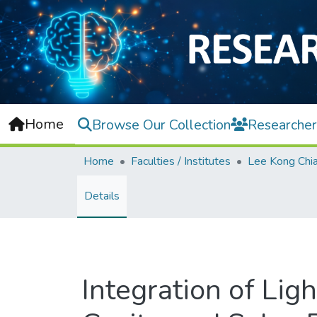
Home
Browse Our Collection
Researcher
Home
Faculties / Institutes
Details
Integration of Li