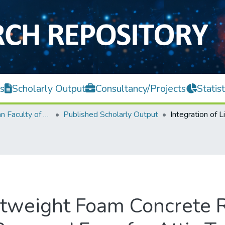
s
Scholarly Output
Consultancy/Projects
Statist
Lee Kong Chian Faculty of Engineering and Science
Published Scholarly Output
ghtweight Foam Concrete 