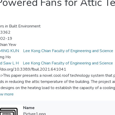
-Powered Fans for Attic 
ers in Built Environment
-3362
-02-19
Chian Yew
MING KUN
Lee Kong Chian Faculty of Engineering and Science
ing Ho
rd Saw L H
Lee Kong Chian Faculty of Engineering and Science
//doi.org/10.3389/fbuil.2021.641041
p>This paper presents a novel cool roof technology system that 
s in reducing the attic temperature of the building. The project a
designs on the heating load to establish the capacity of a coolin
t level for occupants in the buildings. There are four main compon
w more
deck roof, 2) lightweight foam concrete roof, 3) moving-air-cavit
mall-scale cool roof models were built to evaluate the performan
Name
 roof surface and attic temperatures of each designed cool roof
Picture1.png