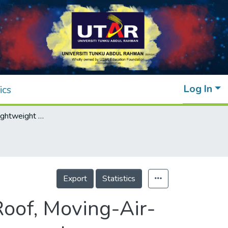
Log In
ics
Integration of Lightweight Foam Concrete Roof, Moving-Air-Cavity, and Solar-Powered Fans for Attic Temperature Reduction
Export
Statistics
Roof, Moving-Air-