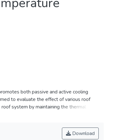
Temperature
promotes both passive and active cooling
imed to evaluate the effect of various roof
g roof system by maintaining the thermal
ents in constructing the cool roof models: 1)
y (MAC) ventilation, and 4) solar-powered fan.
ce of each cool roof design. The performances
Download
 models were compared with the conventional