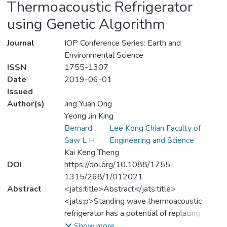
Thermoacoustic Refrigerator
using Genetic Algorithm
Journal
IOP Conference Series: Earth and
Environmental Science
ISSN
1755-1307
Date
2019-06-01
Issued
Author(s)
Jing Yuan Ong
Yeong Jin King
Bernard
Lee Kong Chian Faculty of
Saw L H
Engineering and Science
Kai Keng Theng
DOI
https://doi.org/10.1088/1755-
1315/268/1/012021
Abstract
<jats:title>Abstract</jats:title>
<jats:p>Standing wave thermoacoustic
refrigerator has a potential of replacing
conventional vapor compression
Show more