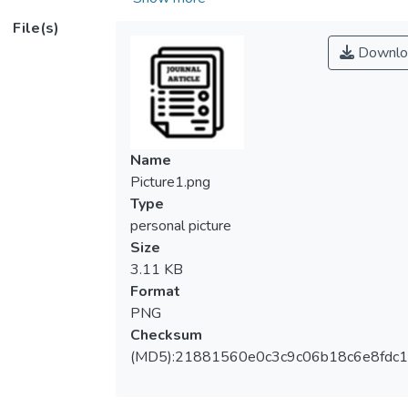
refrigeration system due to several factors.
File(s)
Firstly, this green technology does not
Downlo
contain any harmful chemicals or ozone
depletion refrigerant. In fact, it uses the
sound wave to generate the cooling effect.
Thus, it is friendly to the environment.
Besides, this technology is affordable,
Name
lightweight and easy to be constructed too.
Picture1.png
However, it has a low coefficient of
Type
performance compared to conventional
personal picture
refrigerator with the same cooling capacity.
Size
Recently, there is no noticeable
3.11 KB
breakthrough in the research of this
Format
technology. In this study, genetic algorithm
PNG
is used to optimize the design parameters
Checksum
of the standing wave thermoacoustic
(MD5):21881560e0c3c9c06b18c6e8fdc1
refrigerator system to achieve the highest
coefficient of performance. Multi-Objective