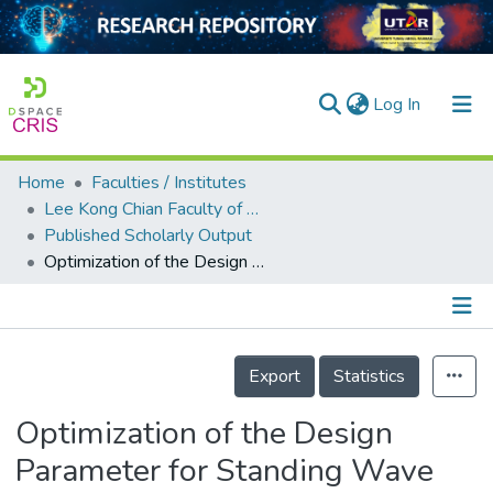
(current)
Log In
Home
Faculties / Institutes
Home
Lee Kong Chian Faculty of Engineering and Science
Published Scholarly Output
Our Collection
Optimization of the Design Parameter for Standing Wave Thermoacoustic Refrigerator using Genetic Algorithm
searchers
arly Output
Details
ancy/Projects
Export
Statistics
tatistics
Optimization of the Design
Parameter for Standing Wave