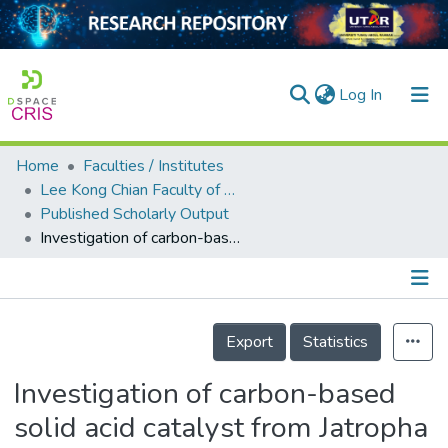
(current)
Log In
Home
Faculties / Institutes
Home
Lee Kong Chian Faculty of Engineering and Science
Published Scholarly Output
Our Collection
Investigation of carbon-based solid acid catalyst from Jatropha curcas biomass in biodiesel production
searchers
arly Output
Details
ancy/Projects
Export
Statistics
tatistics
Investigation of carbon-based
solid acid catalyst from Jatropha