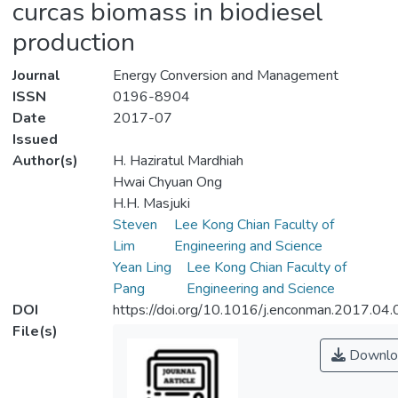
curcas biomass in biodiesel
production
Journal
Energy Conversion and Management
ISSN
0196-8904
Date
2017-07
Issued
Author(s)
H. Haziratul Mardhiah
Hwai Chyuan Ong
H.H. Masjuki
Steven
Lee Kong Chian Faculty of
Lim
Engineering and Science
Yean Ling
Lee Kong Chian Faculty of
Pang
Engineering and Science
DOI
https://doi.org/10.1016/j.enconman.2017.04
File(s)
Downlo