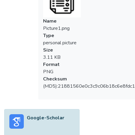
Name
Picture1.png
Type
personal picture
Size
3.11 KB
Format
PNG
Checksum
(MD5):21881560e0c3c9c06b18c6e8fdc1
Google-Scholar