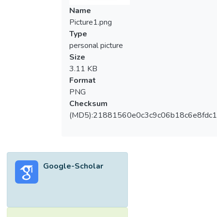
Name
Picture1.png
Type
personal picture
Size
3.11 KB
Format
PNG
Checksum
(MD5):21881560e0c3c9c06b18c6e8fdc1
Google-Scholar