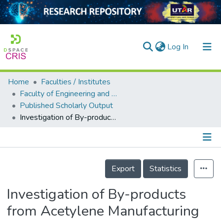
(current)
Log In
Home
Faculties / Institutes
Home
Faculty of Engineering and Green Technology
Published Scholarly Output
Our Collection
Investigation of By-products from Acetylene Manufacturing for Acid Mine Drainage Remediation
searchers
arly Output
Details
ancy/Projects
Export
Statistics
tatistics
Investigation of By-products
from Acetylene Manufacturing