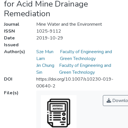
for Acid Mine Drainage
Remediation
Journal
Mine Water and the Environment
ISSN
1025-9112
Date
2019-10-29
Issued
Author(s)
Sze Mun
Faculty of Engineering and
Lam
Green Technology
Jin Chung
Faculty of Engineering and
Sin
Green Technology
DOI
https://doi.org/10.1007/s10230-019-
00640-2
File(s)
Downlo