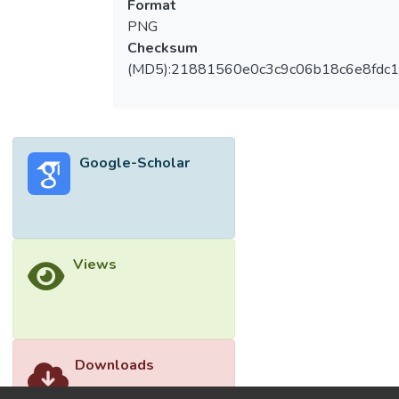
Format
as solvents, reactants, temperature and
PNG
time, grinding process, and pressure,
Checksum
affected the formation of the surface area
(MD5):21881560e0c3c9c06b18c6e8fdc1
and performance of HKUST-1. Air pollution
gases such as carbon dioxide (CO2), volatile
organic compounds (VOCs), and methane
(CH4) adsorption on HKUST-1 were
Google-Scholar
studied and discussed. The structure of the
HKUST-1 with the presence of the open
metal sites, Lewis acid, and the benzene
ring structure were the key components to
act as a good adsorbate for CO2, CH4, and
Views
VOCs gas. Moreover, the incorporated
post-synthesized HKUST-1, such as the
added functional group, metal cations, or
composite materials, could exhibit great
adsorption capacities for the polluted gas
Downloads
instead of pristine HKUST-1.