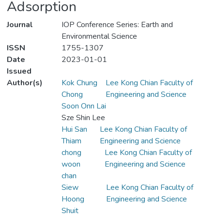
Adsorption
Journal
IOP Conference Series: Earth and
Environmental Science
ISSN
1755-1307
Date
2023-01-01
Issued
Author(s)
Kok Chung
Lee Kong Chian Faculty of
Chong
Engineering and Science
Soon Onn Lai
Sze Shin Lee
Hui San
Lee Kong Chian Faculty of
Thiam
Engineering and Science
chong
Lee Kong Chian Faculty of
woon
Engineering and Science
chan
Siew
Lee Kong Chian Faculty of
Hoong
Engineering and Science
Shuit