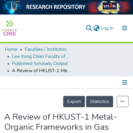
(current)
Log In
Home
Faculties / Institutes
Home
Lee Kong Chian Faculty of Engineering and Science
Published Scholarly Output
Our Collection
A Review of HKUST-1 Metal-Organic Frameworks in Gas Adsorption
searchers
arly Output
Details
ancy/Projects
Export
Statistics
tatistics
A Review of HKUST-1 Metal-
Organic Frameworks in Gas