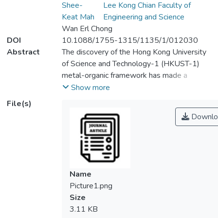
Shee-
Lee Kong Chian Faculty of
Keat Mah
Engineering and Science
Wan Erl Chong
DOI
10.1088/1755-1315/1135/1/012030
Abstract
The discovery of the Hong Kong University
of Science and Technology-1 (HKUST-1)
metal-organic framework has made a
remarkable improvement in the metal-
Show more
organic frameworks to achieve the goal of
File(s)
air polluted gas adsorption. Nowadays,
Downlo
HKUST-1 has become a new alternative
used as an ideal platform for gas adsorption
due to the open metal sites inside the
structure with the large adsorption capacity
and chemical tunability. The adsorption
Name
performance was related to the formation
Picture1.png
and preparation of the HKUST-1 and its
Size
effect on other fabrication parameters. The
3.11 KB
impact on the fabrications of HKUST-1, such