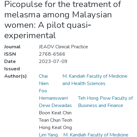
Picopulse for the treatment of
melasma among Malaysian
women: A pilot quasi‐
experimental
Journal
JEADV Clinical Practice
ISSN
2768-6566
Date
2023-07-09
Issued
Author(s)
Chai
M. Kandiah Faculty of Medicine
Nien
and Health Sciences
Foo
Hemaniswarri
Teh Hong Piow Faculty of
Dewi Dewadas
Business and Finance
Boon Keat Chin
Tean Chun Teoh
Hong Keat Ong
Lim Yang
M. Kandiah Faculty of Medicine