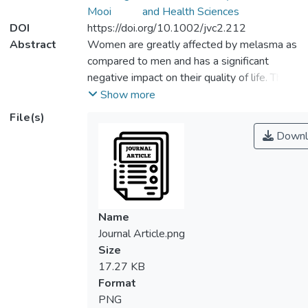
Mooi
and Health Sciences
DOI
https://doi.org/10.1002/jvc2.212
Abstract
Women are greatly affected by melasma as
compared to men and has a significant
negative impact on their quality of life. Thus
far, there are no well‐conducted trials for
Show more
melasma in Malaysia. This multicentre quasi‐
File(s)
experimental pilot study aims to determine
Downl
the acceptability and feasibility of
conducting a preliminary effectiveness trial
for the Picopulse treatment effect on
melasma severity and quality of life in
Malaysian women. Outcome measures
Name
were collected from 32 participants aged
Journal Article.png
18–65 years old presenting dermal
Size
melasma with Fitzpatrick skin type III–V
17.27 KB
from OneDoc Skin Centres in Klang Valley,
Format
Malaysia at baseline, 2 weeks, and 4 weeks
PNG