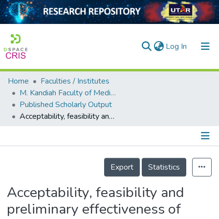
(current)
Log In
Home
Faculties / Institutes
Home
M. Kandiah Faculty of Medicine and Health Sciences
Published Scholarly Output
Our Collection
Acceptability, feasibility and preliminary effectiveness of Picopulse for the treatment of melasma among Malaysian women: A pilot quasi‐experimental
searchers
arly Output
Details
ancy/Projects
Export
Statistics
tatistics
Acceptability, feasibility and
preliminary effectiveness of