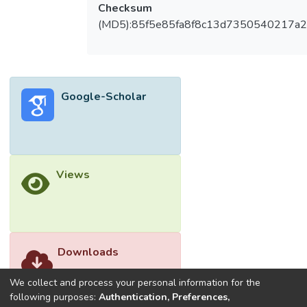
after intervention. All preliminary
Checksum
effectiveness analyses were performed
(MD5):85f5e85fa8f8c13d7350540217a
under the terms of intention‐to‐treat.
Overall, the average score of Short
Assessment of Patient Satisfaction (SAPS)
was 22.2 (SD = 4.8), this demonstrated
Google-Scholar
that the treatment was satisfied and well‐
accepted by all patients. The recruitment
and retention rates were 48.48% and
71.88%, respectively. Twenty‐five out of
32 patients completed all 10 treatments
Views
(78.13%). There were significant mean
differences in Melasma severity index (MSI)
score reported with partial eta square at
0.79 (p < 0.0001), physician global
assessment (PGA) with partial eta square
Downloads
at 0.89 (p < 0.0001), and melasma quality
of life scale (MELASQoL) with partial eta
We collect and process your personal information for the
square at 0.32 (p < 0.05), from baseline
following purposes:
Authentication, Preferences,